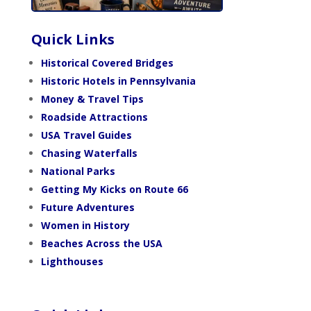
Quick Links
Historical Covered Bridges
Historic Hotels in Pennsylvania
Money & Travel Tips
Roadside Attractions
USA Travel Guides
Chasing Waterfalls
National Parks
Getting My Kicks on Route 66
Future Adventures
Women in History
Beaches Across the USA
Lighthouses