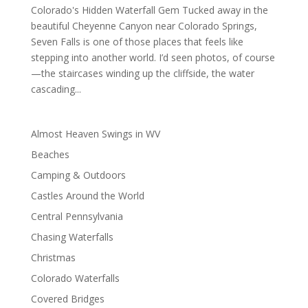
Colorado's Hidden Waterfall Gem Tucked away in the
beautiful Cheyenne Canyon near Colorado Springs,
Seven Falls is one of those places that feels like
stepping into another world. I’d seen photos, of course
—the staircases winding up the cliffside, the water
cascading...
Almost Heaven Swings in WV
Beaches
Camping & Outdoors
Castles Around the World
Central Pennsylvania
Chasing Waterfalls
Christmas
Colorado Waterfalls
Covered Bridges