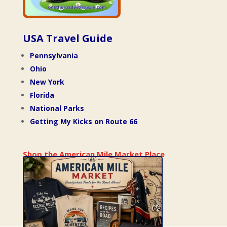
USA Travel Guide
Pennsylvania
Ohio
New York
Florida
National Parks
Getting My Kicks on Route 66
Shop the American Mile Market Place