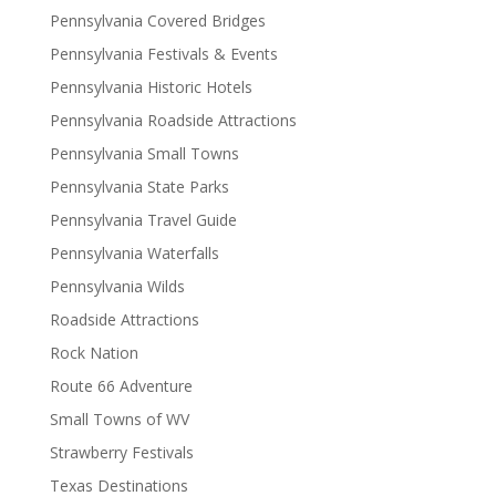
Pennsylvania Covered Bridges
Pennsylvania Festivals & Events
Pennsylvania Historic Hotels
Pennsylvania Roadside Attractions
Pennsylvania Small Towns
Pennsylvania State Parks
Pennsylvania Travel Guide
Pennsylvania Waterfalls
Pennsylvania Wilds
Roadside Attractions
Rock Nation
Route 66 Adventure
Small Towns of WV
Strawberry Festivals
Texas Destinations