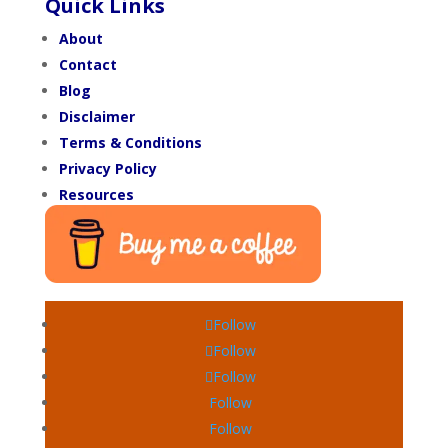
Quick Links
About
Contact
Blog
Disclaimer
Terms & Conditions
Privacy Policy
Resources
Follow
Follow
Follow
Follow
Follow