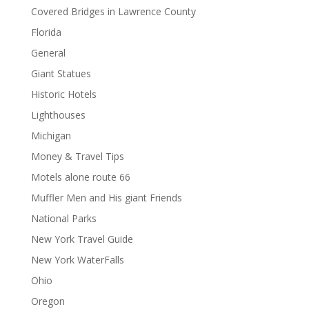
Covered Bridges in Lawrence County
Florida
General
Giant Statues
Historic Hotels
Lighthouses
Michigan
Money & Travel Tips
Motels alone route 66
Muffler Men and His giant Friends
National Parks
New York Travel Guide
New York WaterFalls
Ohio
Oregon