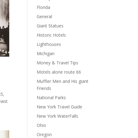
Florida
General
Giant Statues
Historic Hotels
Lighthouses
Michigan
Money & Travel Tips
Motels alone route 66
Muffler Men and His giant
Friends
25,
National Parks
waist
New York Travel Guide
New York WaterFalls
Ohio
Oregon