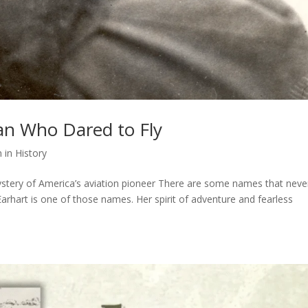
an Who Dared to Fly
in History
 mystery of America’s aviation pioneer There are some names that neve
arhart is one of those names. Her spirit of adventure and fearless