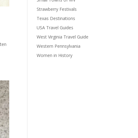
Strawberry Festivals
Texas Destinations
USA Travel Guides
West Virginia Travel Guide
ten
Western Pennsylvania
Women in History