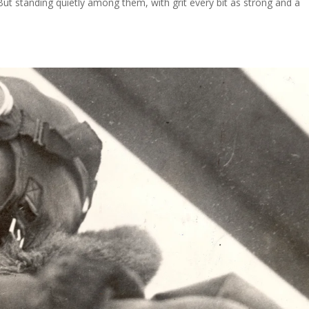
But standing quietly among them, with grit every bit as strong and a