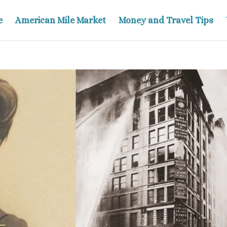
e
American Mile Market
Money and Travel Tips