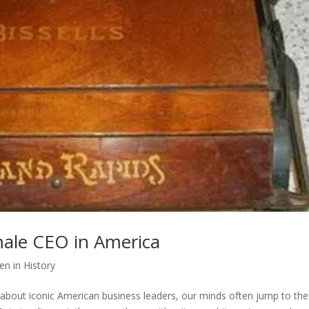
emale CEO in America
n in History
about iconic American business leaders, our minds often jump to the