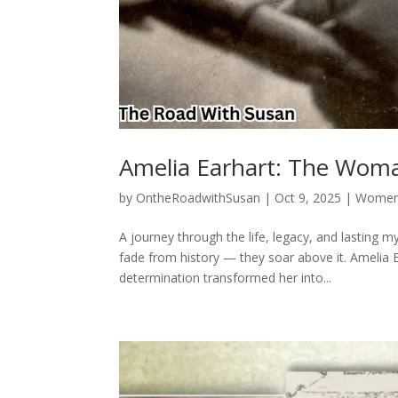
Amelia Earhart: The Wom
by
OntheRoadwithSusan
|
Oct 9, 2025
|
Women 
A journey through the life, legacy, and lasting
fade from history — they soar above it. Amelia E
determination transformed her into...