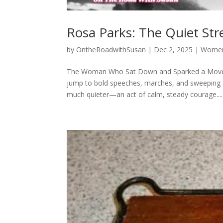
Rosa Parks: The Quiet St
by
OntheRoadwithSusan
|
Dec 2, 2025
|
Women 
The Woman Who Sat Down and Sparked a Moveme
jump to bold speeches, marches, and sweeping a
much quieter—an act of calm, steady courage....