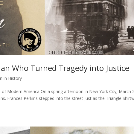
an Who Turned Tragedy into Justice
 in History
of Modern America On a spring afternoon in New York City, March 
ens. Frances Perkins stepped into the street just as the Triangle Shirt