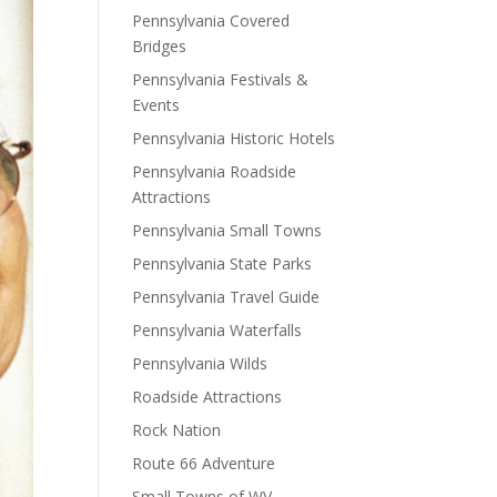
Pennsylvania Covered
Bridges
Pennsylvania Festivals &
Events
Pennsylvania Historic Hotels
Pennsylvania Roadside
Attractions
Pennsylvania Small Towns
Pennsylvania State Parks
Pennsylvania Travel Guide
Pennsylvania Waterfalls
Pennsylvania Wilds
Roadside Attractions
Rock Nation
Route 66 Adventure
Small Towns of WV