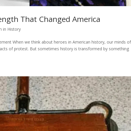
rength That Changed America
in History
nt When we think about heroes in American history, our minds of
cts of protest. But sometimes history is transformed by something