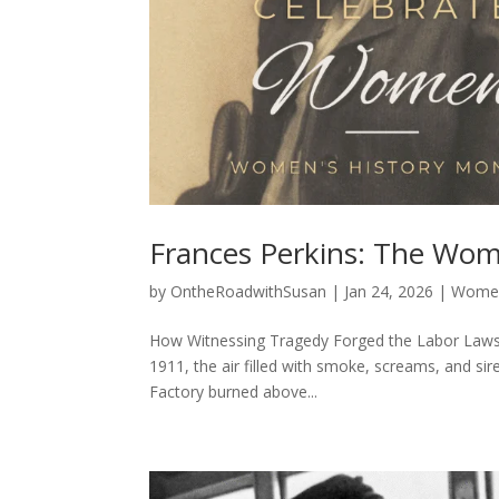
Frances Perkins: The Wom
by
OntheRoadwithSusan
|
Jan 24, 2026
|
Women
How Witnessing Tragedy Forged the Labor Laws 
1911, the air filled with smoke, screams, and sir
Factory burned above...