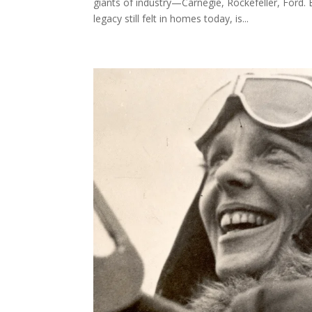
giants of industry—Carnegie, Rockefeller, Ford. 
legacy still felt in homes today, is...