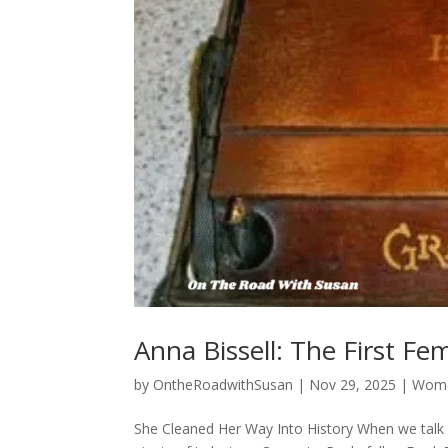
Anna Bissell: The First F
by
OntheRoadwithSusan
|
Nov 29, 2025
|
Wome
She Cleaned Her Way Into History When we talk 