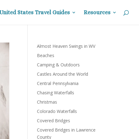
United States Travel Guides
Resources
Almost Heaven Swings in WV
Beaches
Camping & Outdoors
Castles Around the World
Central Pennsylvania
Chasing Waterfalls
Christmas
Colorado Waterfalls
Covered Bridges
Covered Bridges in Lawrence
County