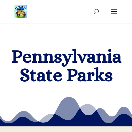
Pennsylvania
State Parks