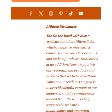
Affiliate Disclaimer
The On the Road with Susan
website contains affiliate links,
which means we may earn a
commission if you click on a link
and make a purchase. This comes
at no additional cost to you. We
only recommend products and
services that we believe will add
value to our readers. Our goal is
to provide helpful content to our
audience, and the commissions
earned from these links help
support the website’s
maintenance and operation.