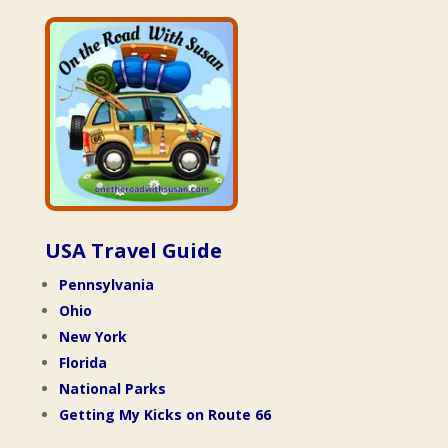
USA Travel Guide
Pennsylvania
Ohio
New York
Florida
National Parks
Getting My Kicks on Route 66