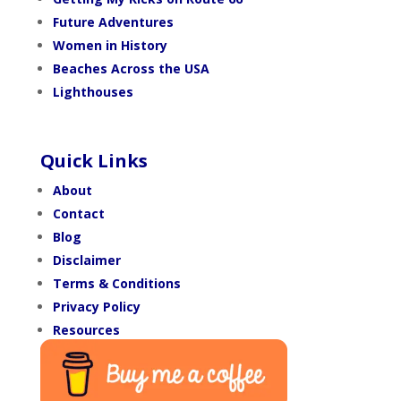
Future Adventures
Women in History
Beaches Across the USA
Lighthouses
Quick Links
About
Contact
Blog
Disclaimer
Terms & Conditions
Privacy Policy
Resources