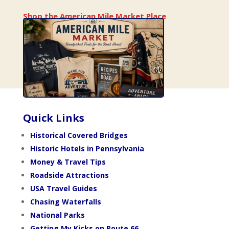
Shop the American Mile Market Place
Quick Links
Historical Covered Bridges
Historic Hotels in Pennsylvania
Money & Travel Tips
Roadside Attractions
USA Travel Guides
Chasing Waterfalls
National Parks
Getting My Kicks on Route 66