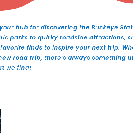
our hub for discovering the Buckeye Stat
nic parks to quirky roadside attractions,
favorite finds to inspire your next trip. W
ew road trip, there’s always something un
at we find!