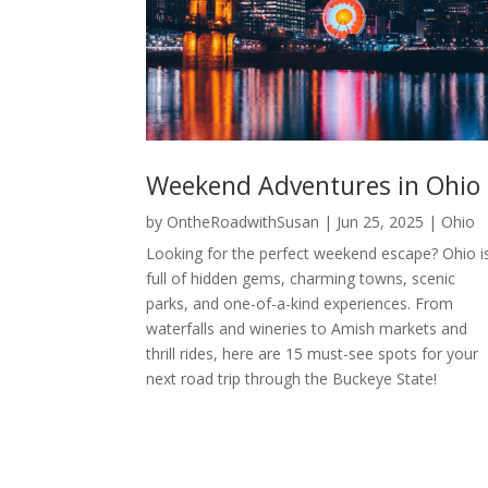
Weekend Adventures in Ohio
by
OntheRoadwithSusan
|
Jun 25, 2025
|
Ohio
Looking for the perfect weekend escape? Ohio i
full of hidden gems, charming towns, scenic
parks, and one-of-a-kind experiences. From
waterfalls and wineries to Amish markets and
thrill rides, here are 15 must-see spots for your
next road trip through the Buckeye State!