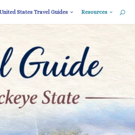
United States Travel Guides
Resources