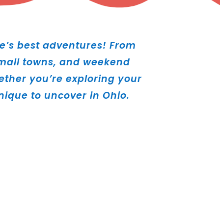
e’s best adventures! From
 small towns, and weekend
hether you’re exploring your
ique to uncover in Ohio.