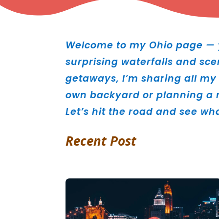
Welcome to my Ohio page — y
surprising waterfalls and sce
getaways, I’m sharing all my 
own backyard or planning a n
Let’s hit the road and see wh
Recent Post