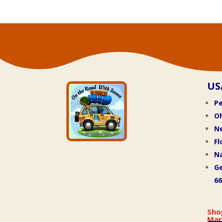
US
Pe
O
N
Fl
Na
Ge
66
Sho
Mar