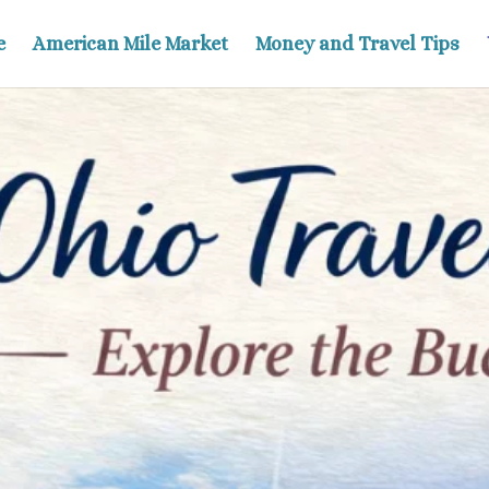
e
American Mile Market
Money and Travel Tips