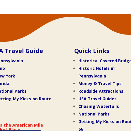
A Travel Guide
Quick Links
nnsylvania
Historical Covered Bridg
hio
Historic Hotels in
ew York
Pennsylvania
orida
Money & Travel Tips
tional Parks
Roadside Attractions
tting My Kicks on Route
USA Travel Guides
Chasing Waterfalls
National Parks
Getting My Kicks on Rou
p the American Mile
66
ket Place