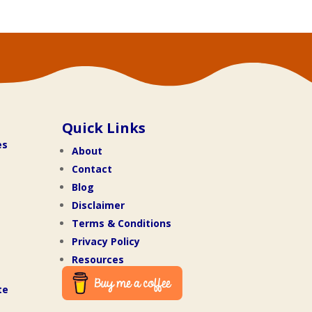
Quick Links
es
About
Contact
Blog
Disclaimer
Terms & Conditions
Privacy Policy
Resources
te