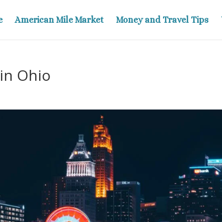
e
American Mile Market
Money and Travel Tips
in Ohio