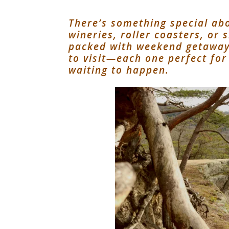
There’s something special abo
wineries, roller coasters, or
packed with weekend getaway 
to visit—each one perfect for
waiting to happen.