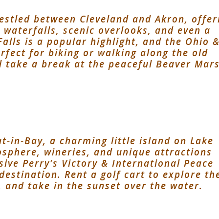
nestled between Cleveland and Akron, offer
, waterfalls, scenic overlooks, and even a
Falls is a popular highlight, and the Ohio 
rfect for biking or walking along the old
d take a break at the peaceful Beaver Mar
t-in-Bay, a charming little island on Lake
mosphere, wineries, and unique attractions
sive Perry’s Victory & International Peace
destination. Rent a golf cart to explore th
, and take in the sunset over the water.