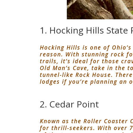
1. Hocking Hills State 
Hocking Hills is one of Ohio’
reason. With stunning rock f
trails, it’s ideal for those c
Old Man’s Cave, take in the t
tunnel-like Rock House. There
lodges if you’re planning an o
2. Cedar Point
Known as the Roller Coaster C
for thrill-seekers. With over 7