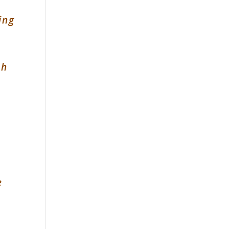
ing
&
sh
e