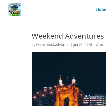
Hom
Weekend Adventures 
by
OntheRoadwithSusan
|
Jun 25, 2025
|
Ohio