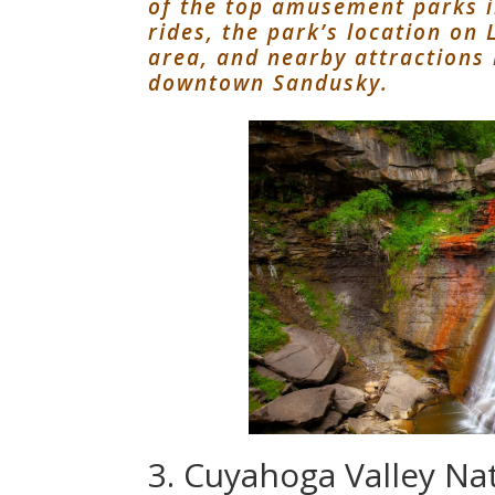
of the top amusement parks in
rides, the park’s location on
area, and nearby attractions
downtown Sandusky.
3. Cuyahoga Valley Na