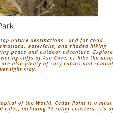
Park
s top nature destinations—and for good
ormations, waterfalls, and shaded hiking
raving peace and outdoor adventure. Explor
owering cliffs of Ash Cave, or hike the uni
 are also plenty of cozy cabins and romant
vernight stay.
apital of the World, Cedar Point is a must
0 rides, including 17 roller coasters, it’s 