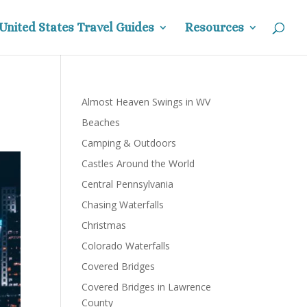
United States Travel Guides
Resources
Almost Heaven Swings in WV
Beaches
Camping & Outdoors
Castles Around the World
Central Pennsylvania
Chasing Waterfalls
Christmas
Colorado Waterfalls
Covered Bridges
Covered Bridges in Lawrence
County