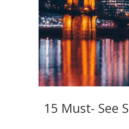
15 Must- See S