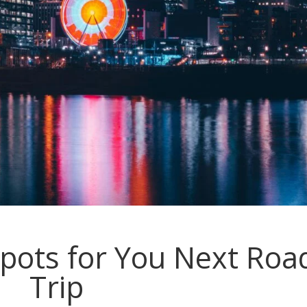
pots for You Next Roa
Trip