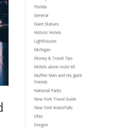
Florida
General
Giant Statues
Historic Hotels
Lighthouses
Michigan
Money & Travel Tips
Motels alone route 66
Muffler Men and His giant
Friends
National Parks
New York Travel Guide
d
New York WaterFalls
Ohio
Oregon