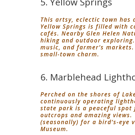
5. Yellow Springs
This artsy, eclectic town has 
Yellow Springs is filled with
cafés. Nearby Glen Helen Nat
hiking and outdoor exploring. 
music, and farmer’s markets. 
small-town charm.
6. Marblehead Lightho
Perched on the shores of Lake 
continuously operating light
state park is a peaceful spot 
outcrops and amazing views. 
(seasonally) for a bird’s-eye 
Museum.