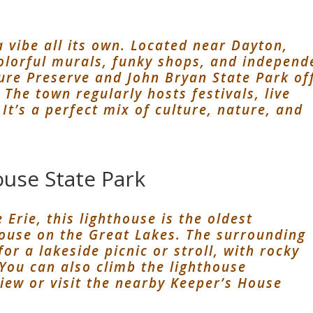
a vibe all its own. Located near Dayton,
 colorful murals, funky shops, and independ
ure Preserve and John Bryan State Park of
The town regularly hosts festivals, live
It’s a perfect mix of culture, nature, and
use State Park
Erie, this lighthouse is the oldest
house on the Great Lakes. The surrounding
for a lakeside picnic or stroll, with rocky
You can also climb the lighthouse
view or visit the nearby Keeper’s House