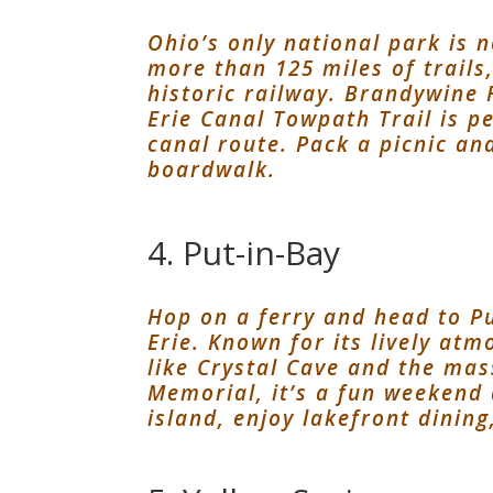
Ohio’s only national park is 
more than 125 miles of trails
historic railway. Brandywine 
Erie Canal Towpath Trail is pe
canal route. Pack a picnic an
boardwalk.
4. Put-in-Bay
Hop on a ferry and head to Pu
Erie. Known for its lively at
like Crystal Cave and the mas
Memorial, it’s a fun weekend 
island, enjoy lakefront dining