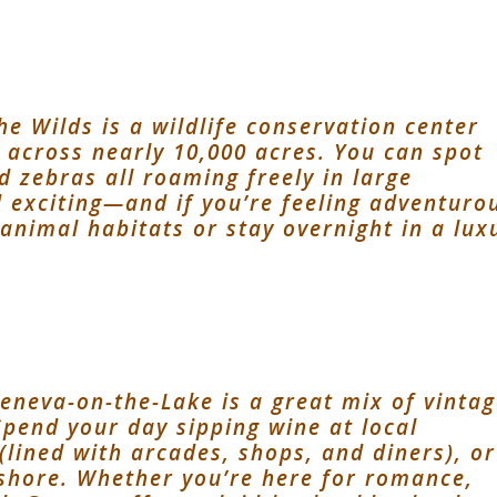
he Wilds is a wildlife conservation center
s across nearly 10,000 acres. You can spot
d zebras all roaming freely in large
d exciting—and if you’re feeling adventuro
 animal habitats or stay overnight in a lux
e
Geneva-on-the-Lake is a great mix of vinta
Spend your day sipping wine at local
 (lined with arcades, shops, and diners), or
eshore. Whether you’re here for romance,