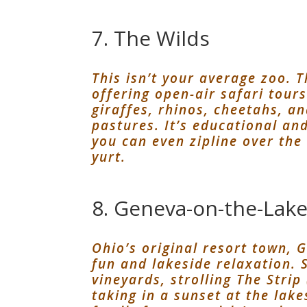
7. The Wilds
This isn’t your average zoo. T
offering open-air safari tour
giraffes, rhinos, cheetahs, an
pastures. It’s educational an
you can even zipline over the
yurt.
8. Geneva-on-the-Lak
Ohio’s original resort town, 
fun and lakeside relaxation. 
vineyards, strolling The Strip
taking in a sunset at the lak