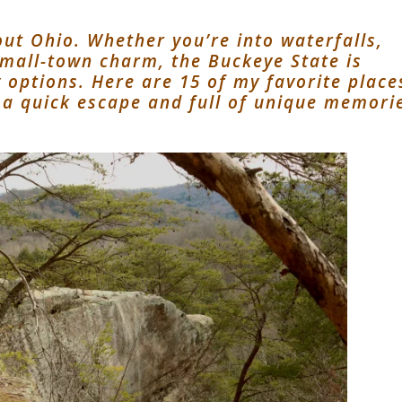
ut Ohio. Whether you’re into waterfalls,
 small-town charm, the Buckeye State is
options. Here are 15 of my favorite place
 a quick escape and full of unique memori