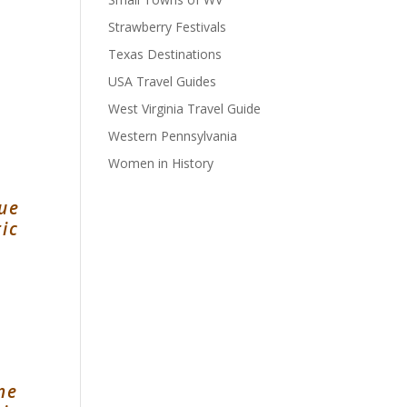
Strawberry Festivals
Texas Destinations
USA Travel Guides
West Virginia Travel Guide
Western Pennsylvania
Women in History
e
que
ic
one