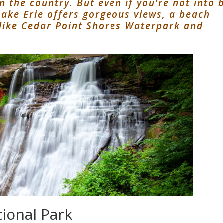
 the country. But even if you’re not into 
 Lake Erie offers gorgeous views, a beach
 like Cedar Point Shores Waterpark and
tional Park