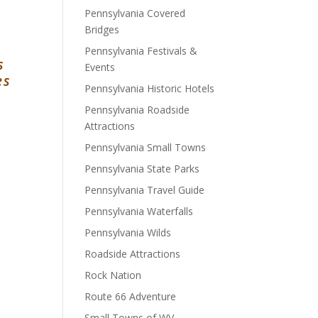
Pennsylvania Covered
Bridges
Pennsylvania Festivals &
s
Events
es
Pennsylvania Historic Hotels
Pennsylvania Roadside
Attractions
Pennsylvania Small Towns
Pennsylvania State Parks
Pennsylvania Travel Guide
Pennsylvania Waterfalls
Pennsylvania Wilds
Roadside Attractions
Rock Nation
Route 66 Adventure
Small Towns of WV