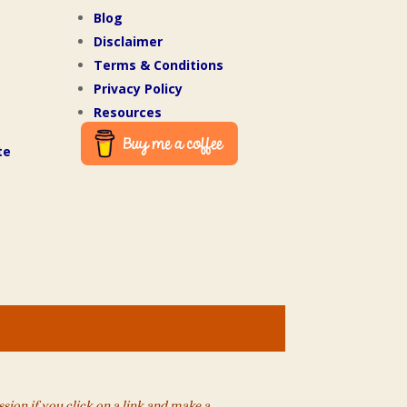
Blog
Disclaimer
Terms & Conditions
Privacy Policy
Resources
te
ion if you click on a link and make a