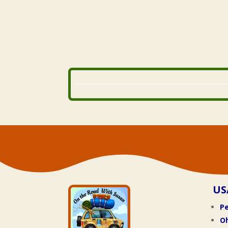
US
Pe
O