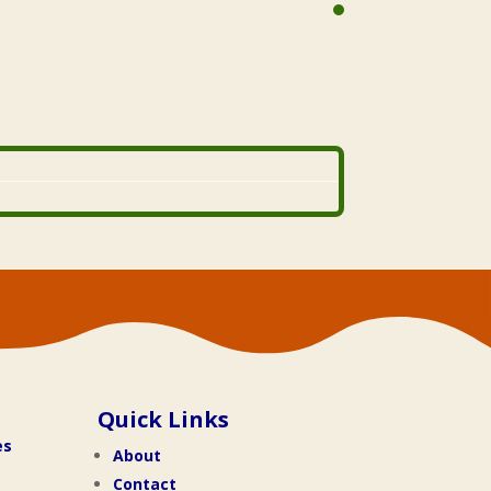
Quick Links
es
About
Contact