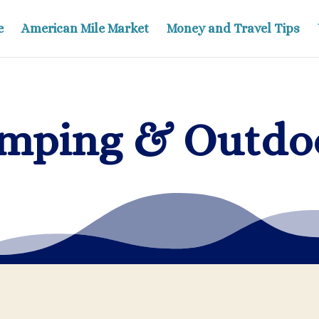
e
American Mile Market
Money and Travel Tips
mping & Outdo