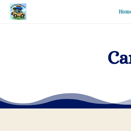
Hom
Ca