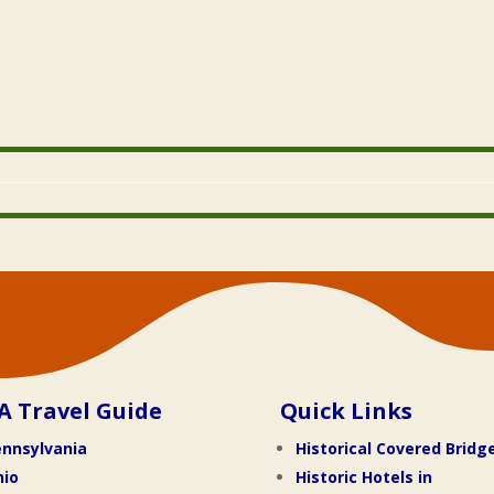
A Travel Guide
Quick Links
nnsylvania
Historical Covered Bridg
hio
Historic Hotels in