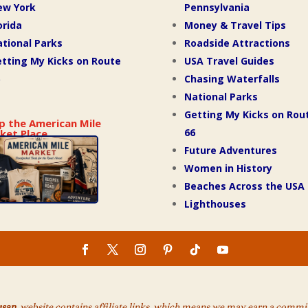
ew York
Pennsylvania
orida
Money & Travel Tips
tional Parks
Roadside Attractions
tting My Kicks on Route
USA Travel Guides
Chasing Waterfalls
National Parks
Getting My Kicks on Rou
p the American Mile
66
ket Place
Future Adventures
Women in History
Beaches Across the USA
Lighthouses
usan
website contains affiliate links, which means we may earn a commiss