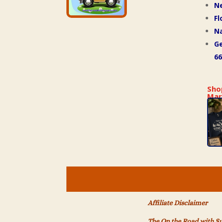
N
Fl
Na
Ge
66
Sho
Mar
Affiliate Disclaimer
The On the Road with S