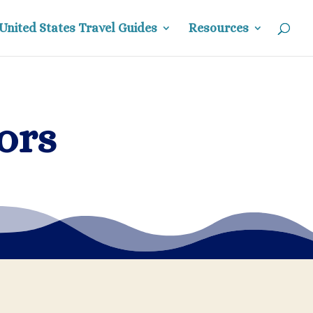
United States Travel Guides
Resources
ors