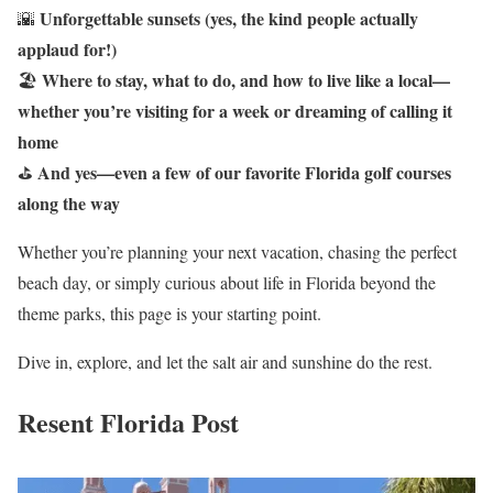
Unforgettable sunsets (yes, the kind people actually
🌇
applaud for!)
Where to stay, what to do, and how to live like a local—
🏖️
whether you’re visiting for a week or dreaming of calling it
home
And yes—even a few of our favorite Florida golf courses
⛳
along the way
Whether you’re planning your next vacation, chasing the perfect
beach day, or simply curious about life in Florida beyond the
theme parks, this page is your starting point.
Dive in, explore, and let the salt air and sunshine do the rest.
Resent Florida Post