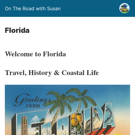
On The Road with Susan
Florida
Welcome to Florida
Travel, History & Coastal Life