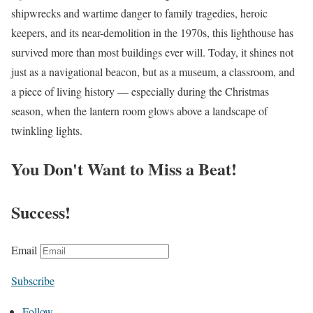
shipwrecks and wartime danger to family tragedies, heroic
keepers, and its near-demolition in the 1970s, this lighthouse has
survived more than most buildings ever will. Today, it shines not
just as a navigational beacon, but as a museum, a classroom, and
a piece of living history — especially during the Christmas
season, when the lantern room glows above a landscape of
twinkling lights.
You Don't Want to Miss a Beat!
Success!
Email
Subscribe
Follow