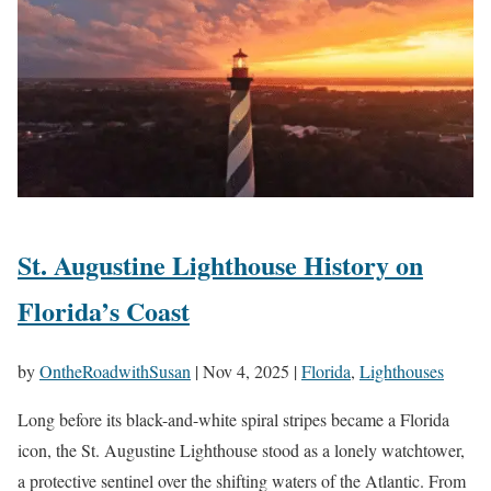
St. Augustine Lighthouse History on
Florida’s Coast
by
OntheRoadwithSusan
|
Nov 4, 2025
|
Florida
,
Lighthouses
Long before its black-and-white spiral stripes became a Florida
icon, the St. Augustine Lighthouse stood as a lonely watchtower,
a protective sentinel over the shifting waters of the Atlantic. From