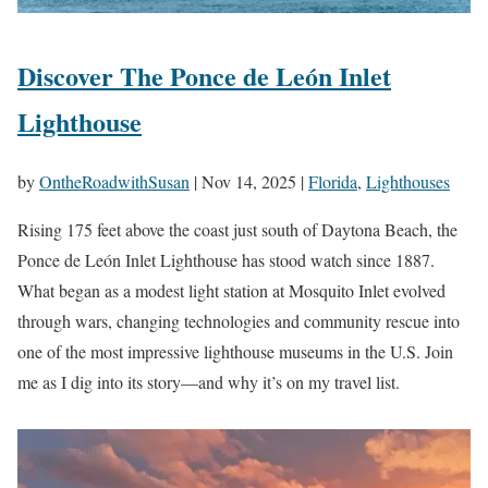
Discover The Ponce de León Inlet
Lighthouse
by
OntheRoadwithSusan
|
Nov 14, 2025
|
Florida
,
Lighthouses
Rising 175 feet above the coast just south of Daytona Beach, the
Ponce de León Inlet Lighthouse has stood watch since 1887.
What began as a modest light station at Mosquito Inlet evolved
through wars, changing technologies and community rescue into
one of the most impressive lighthouse museums in the U.S. Join
me as I dig into its story—and why it’s on my travel list.