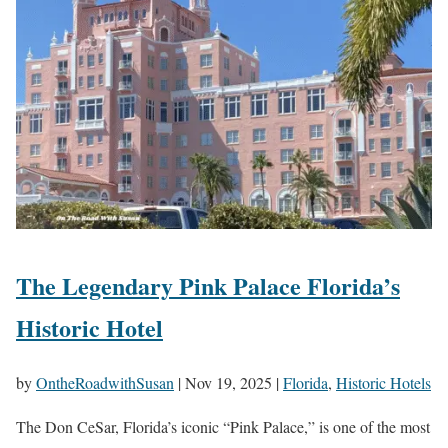
The Legendary Pink Palace Florida’s
Historic Hotel
by
OntheRoadwithSusan
|
Nov 19, 2025
|
Florida
,
Historic Hotels
The Don CeSar, Florida’s iconic “Pink Palace,” is one of the most