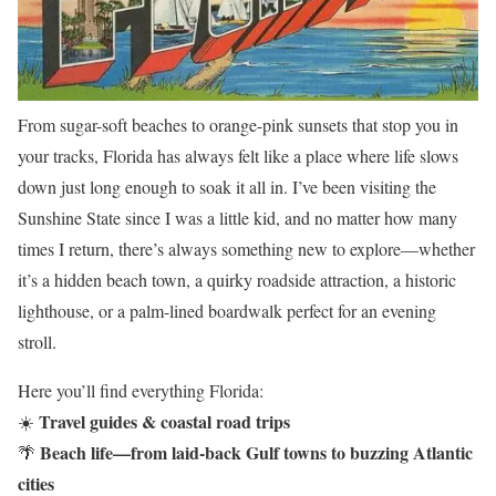
From sugar-soft beaches to orange-pink sunsets that stop you in
your tracks, Florida has always felt like a place where life slows
down just long enough to soak it all in. I’ve been visiting the
Sunshine State since I was a little kid, and no matter how many
times I return, there’s always something new to explore—whether
it’s a hidden beach town, a quirky roadside attraction, a historic
lighthouse, or a palm-lined boardwalk perfect for an evening
stroll.
Here you’ll find everything Florida:
Travel guides & coastal road trips
☀️
Beach life—from laid-back Gulf towns to buzzing Atlantic
🌴
cities