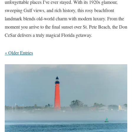
unforgettable places I’ve ever stayed. With its 1920s glamour,
sweeping Gulf views, and rich history, this rosy beachfront
landmark blends old-world charm with modern luxury. From the
moment you arrive to the final sunset over St. Pete Beach, the Don
CeSar delivers a truly magical Florida getaway.
« Older Entries