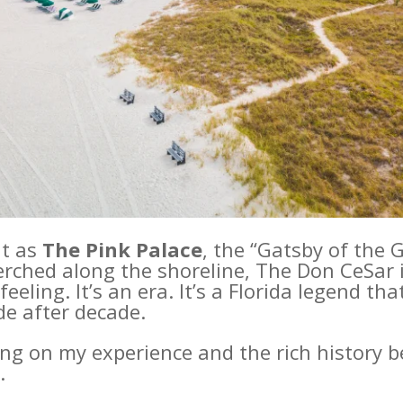
it as
The Pink Palace
, the “Gatsby of the G
erched along the shoreline, The Don CeSar
feeling. It’s an era. It’s a Florida legend t
de after decade.
ng on my experience and the rich history b
.