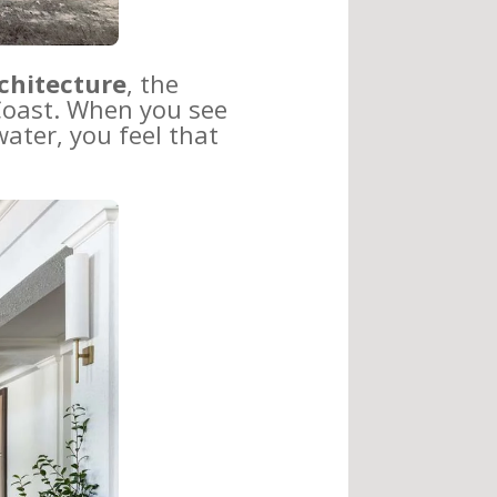
chitecture
, the
 Coast. When you see
ater, you feel that