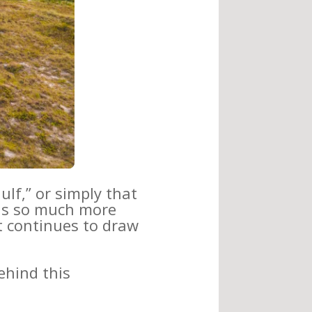
ulf,” or simply that
 is so much more
hat continues to draw
ehind this