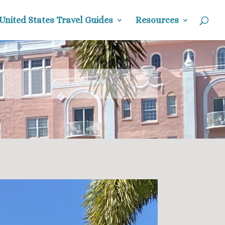
United States Travel Guides
Resources