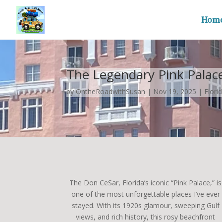
Hom
The Legendary Pink Palace 
by
OntheRoadwithSusan
|
Nov 19, 2025
|
Flori
The Don CeSar, Florida’s iconic “Pink Palace,” is
one of the most unforgettable places I’ve ever
stayed. With its 1920s glamour, sweeping Gulf
views, and rich history, this rosy beachfront