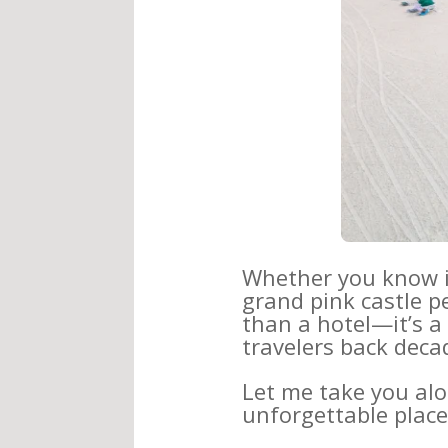
Whether you know 
grand pink castle p
than a hotel—it’s a 
travelers back deca
Let me take you alo
unforgettable place