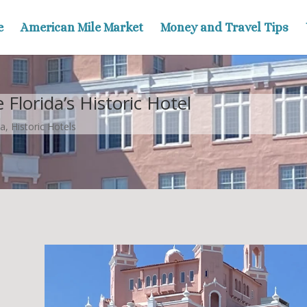
e
American Mile Market
Money and Travel Tips
Florida’s Historic Hotel
da
,
Historic Hotels