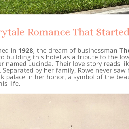
rytale Romance That Started 
ned in
1928
, the dream of businessman
Th
 building this hotel as a tribute to the love
r named Lucinda. Their love story reads li
c. Separated by her family, Rowe never saw 
nk palace in her honor, a symbol of the be
is life.