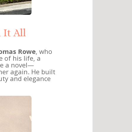
It All
omas Rowe
, who
 of his life, a
ke a novel—
her again. He built
auty and elegance