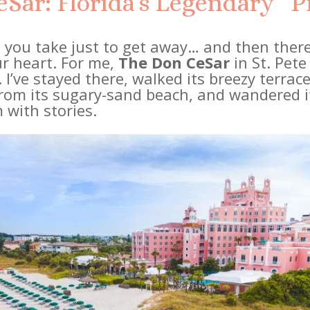
Sar: Florida’s Legendary “P
 you take just to get away… and then there
r heart. For me,
The Don CeSar
in St. Pete
 I’ve stayed there, walked its breezy terra
from its sugary-sand beach, and wandered it
 with stories.