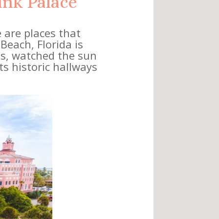
ink Palace”
 are places that
 Beach, Florida is
ces, watched the sun
s historic hallways