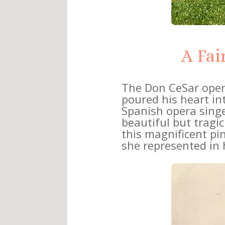
A Fai
The Don CeSar ope
poured his heart into
Spanish opera singe
beautiful but tragi
this magnificent pi
she represented in h