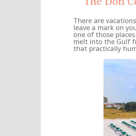
The Don Ce
There are vacations
leave a mark on you
one of those places.
melt into the Gulf 
that practically hum