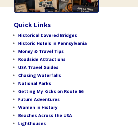
Quick Links
Historical Covered Bridges
Historic Hotels in Pennsylvania
Money & Travel Tips
Roadside Attractions
USA Travel Guides
Chasing Waterfalls
National Parks
Getting My Kicks on Route 66
Future Adventures
Women in History
Beaches Across the USA
Lighthouses