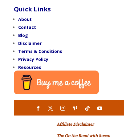
Quick Links
About
Contact
Blog
Disclaimer
Terms & Conditions
Privacy Policy
Resources
Affiliate Disclaimer
The On the Road with Susan