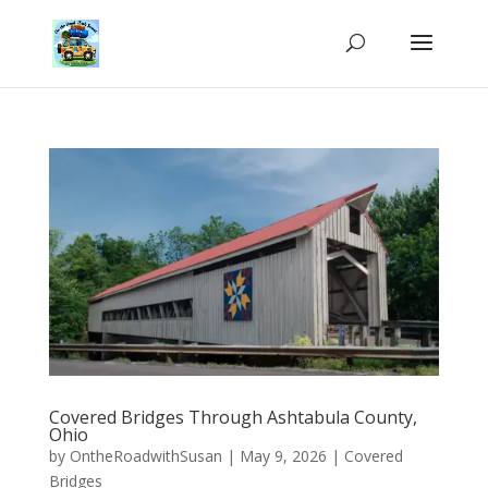
Covered Bridges Through Ashtabula County,
Ohio
by
OntheRoadwithSusan
|
May 9, 2026
|
Covered
Bridges