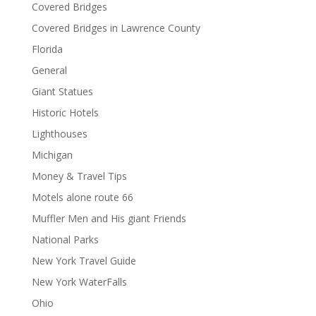
Covered Bridges
Covered Bridges in Lawrence County
Florida
General
Giant Statues
Historic Hotels
Lighthouses
Michigan
Money & Travel Tips
Motels alone route 66
Muffler Men and His giant Friends
National Parks
New York Travel Guide
New York WaterFalls
Ohio