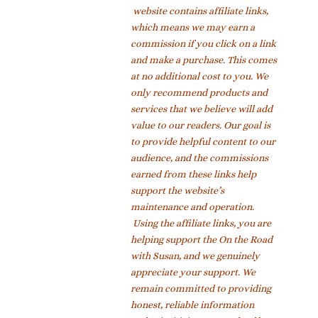
website contains affiliate links,
which means we may earn a
commission if you click on a link
and make a purchase. This comes
at no additional cost to you. We
only recommend products and
services that we believe will add
value to our readers. Our goal is
to provide helpful content to our
audience, and the commissions
earned from these links help
support the website’s
maintenance and operation.
Using the affiliate links, you are
helping support the On the Road
with Susan, and we genuinely
appreciate your support. We
remain committed to providing
honest, reliable information