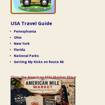
USA Travel Guide
Pennsylvania
Ohio
New York
Florida
National Parks
Getting My Kicks on Route 66
Shop the American Mile Market Place