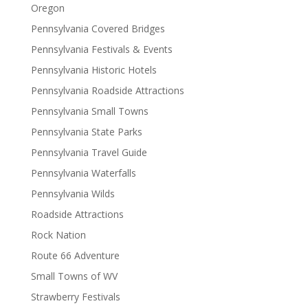
Oregon
Pennsylvania Covered Bridges
Pennsylvania Festivals & Events
Pennsylvania Historic Hotels
Pennsylvania Roadside Attractions
Pennsylvania Small Towns
Pennsylvania State Parks
Pennsylvania Travel Guide
Pennsylvania Waterfalls
Pennsylvania Wilds
Roadside Attractions
Rock Nation
Route 66 Adventure
Small Towns of WV
Strawberry Festivals