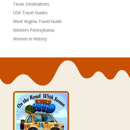
Texas Destinations
USA Travel Guides
West Virginia Travel Guide
Western Pennsylvania
Women in History