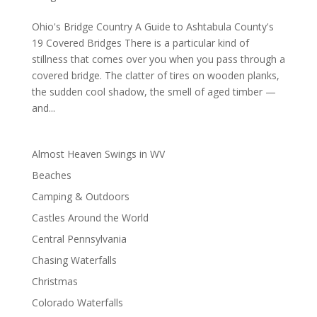
Ohio's Bridge Country A Guide to Ashtabula County's
19 Covered Bridges There is a particular kind of
stillness that comes over you when you pass through a
covered bridge. The clatter of tires on wooden planks,
the sudden cool shadow, the smell of aged timber —
and...
Almost Heaven Swings in WV
Beaches
Camping & Outdoors
Castles Around the World
Central Pennsylvania
Chasing Waterfalls
Christmas
Colorado Waterfalls