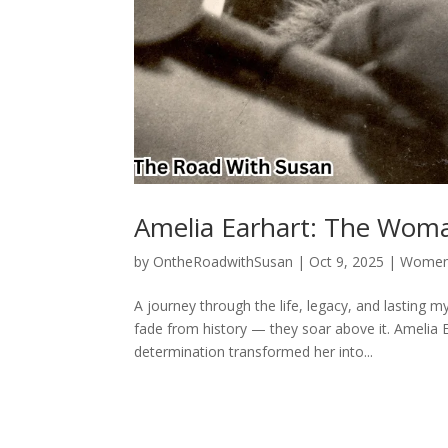
Amelia Earhart: The Wom
by
OntheRoadwithSusan
|
Oct 9, 2025
|
Women 
A journey through the life, legacy, and lasting
fade from history — they soar above it. Amelia E
determination transformed her into...