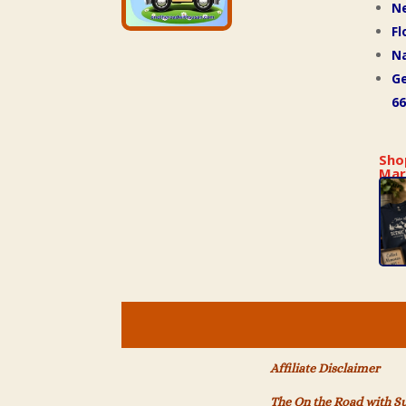
N
Fl
Na
Ge
66
Sho
Mar
Affiliate Disclaimer
The On the Road with S