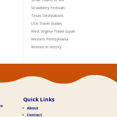
Strawberry Festivals
Texas Destinations
USA Travel Guides
West Virginia Travel Guide
Western Pennsylvania
Women in History
Quick Links
es
About
Contact