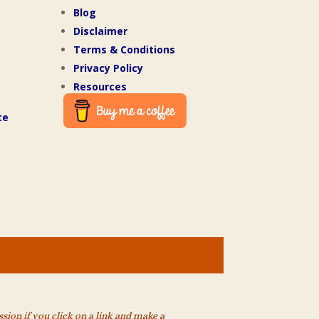
Blog
Disclaimer
Terms & Conditions
Privacy Policy
Resources
te
ion if you click on a link and make a