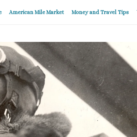
e
American Mile Market
Money and Travel Tips