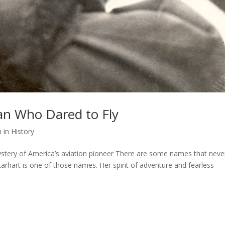
an Who Dared to Fly
in History
 mystery of America’s aviation pioneer There are some names that neve
arhart is one of those names. Her spirit of adventure and fearless