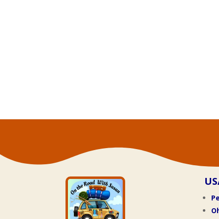
US
Pe
O