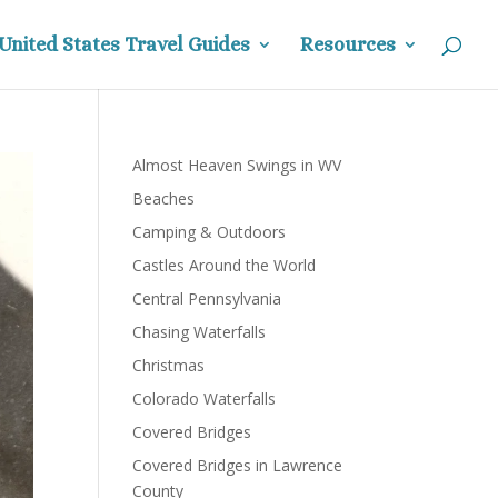
United States Travel Guides
Resources
Almost Heaven Swings in WV
Beaches
Camping & Outdoors
Castles Around the World
Central Pennsylvania
Chasing Waterfalls
Christmas
Colorado Waterfalls
Covered Bridges
Covered Bridges in Lawrence
County