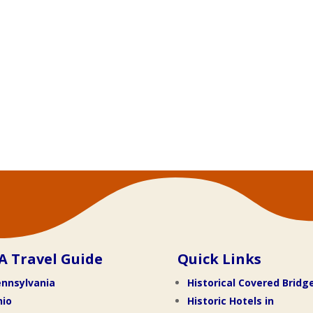
A Travel Guide
Quick Links
nnsylvania
Historical Covered Bridg
hio
Historic Hotels in