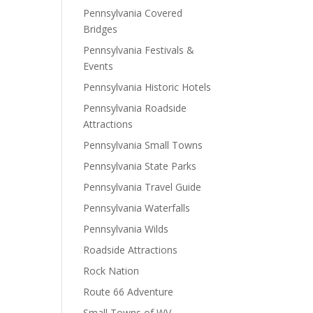
Pennsylvania Covered
Bridges
Pennsylvania Festivals &
Events
Pennsylvania Historic Hotels
Pennsylvania Roadside
Attractions
Pennsylvania Small Towns
Pennsylvania State Parks
Pennsylvania Travel Guide
Pennsylvania Waterfalls
Pennsylvania Wilds
Roadside Attractions
Rock Nation
Route 66 Adventure
Small Towns of WV