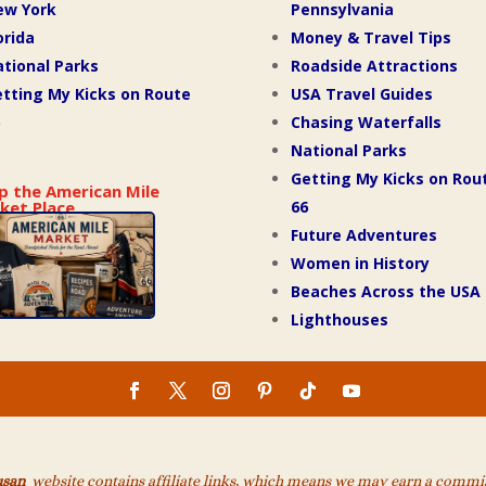
ew York
Pennsylvania
orida
Money & Travel Tips
tional Parks
Roadside Attractions
tting My Kicks on Route
USA Travel Guides
Chasing Waterfalls
National Parks
Getting My Kicks on Rou
p the American Mile
66
ket Place
Future Adventures
Women in History
Beaches Across the USA
Lighthouses
usan
website contains affiliate links, which means we may earn a commiss