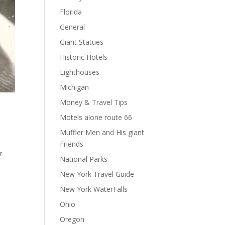
Florida
General
Giant Statues
Historic Hotels
Lighthouses
Michigan
Money & Travel Tips
Motels alone route 66
Muffler Men and His giant
Friends
r
National Parks
New York Travel Guide
New York WaterFalls
Ohio
Oregon