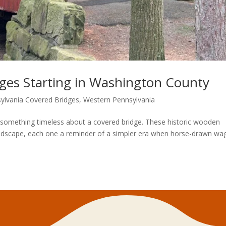
dges Starting in Washington County
ylvania Covered Bridges
,
Western Pennsylvania
something timeless about a covered bridge. These historic wooden
andscape, each one a reminder of a simpler era when horse-drawn w