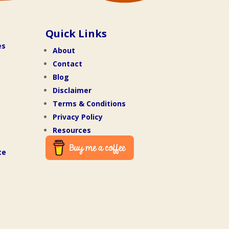
Quick Links
es
About
Contact
Blog
Disclaimer
Terms & Conditions
Privacy Policy
Resources
te