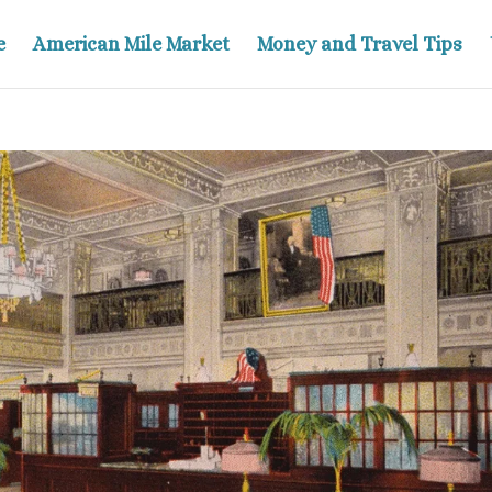
e
American Mile Market
Money and Travel Tips