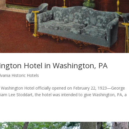
ington Hotel in Washington, PA
vania Historic Hotels
 Washington Hotel officially opened on February 22, 1923—George
lliam Lee Stoddart, the hotel was intended to give Washington, PA, a