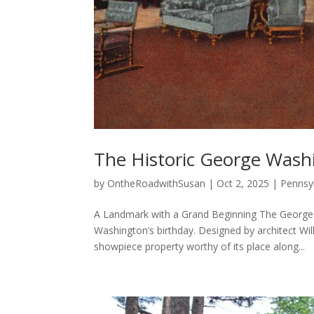
The Historic George Wash
by
OntheRoadwithSusan
|
Oct 2, 2025
|
Pennsyl
A Landmark with a Grand Beginning The George
Washington’s birthday. Designed by architect Wi
showpiece property worthy of its place along...