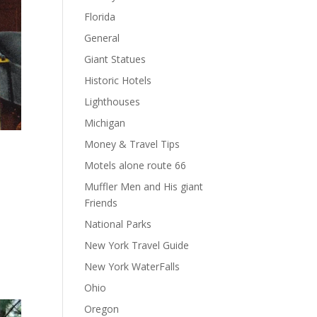
Florida
General
Giant Statues
Historic Hotels
Lighthouses
Michigan
Money & Travel Tips
Motels alone route 66
Muffler Men and His giant
Friends
National Parks
New York Travel Guide
New York WaterFalls
Ohio
Oregon