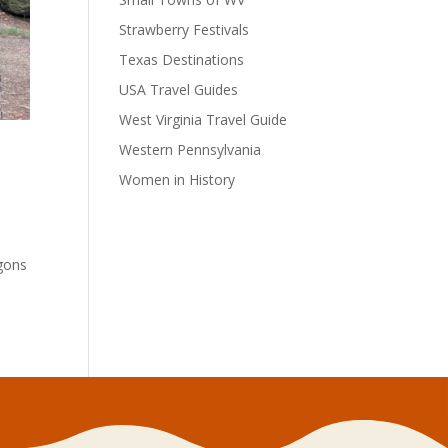
Strawberry Festivals
Texas Destinations
USA Travel Guides
West Virginia Travel Guide
Western Pennsylvania
Women in History
agons