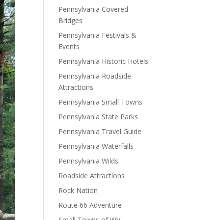
Pennsylvania Covered
Bridges
Pennsylvania Festivals &
Events
Pennsylvania Historic Hotels
Pennsylvania Roadside
Attractions
Pennsylvania Small Towns
Pennsylvania State Parks
Pennsylvania Travel Guide
Pennsylvania Waterfalls
Pennsylvania Wilds
Roadside Attractions
Rock Nation
Route 66 Adventure
Small Towns of WV