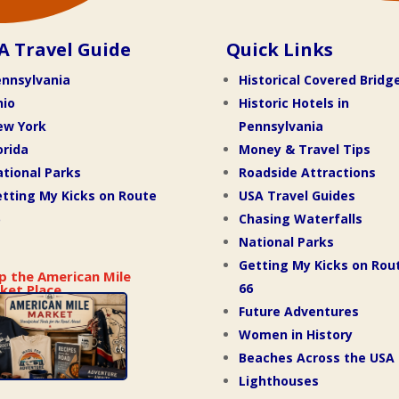
A Travel Guide
Quick Links
nnsylvania
Historical Covered Bridg
hio
Historic Hotels in
ew York
Pennsylvania
orida
Money & Travel Tips
tional Parks
Roadside Attractions
tting My Kicks on Route
USA Travel Guides
Chasing Waterfalls
National Parks
Getting My Kicks on Rou
p the American Mile
66
ket Place
Future Adventures
Women in History
Beaches Across the USA
Lighthouses