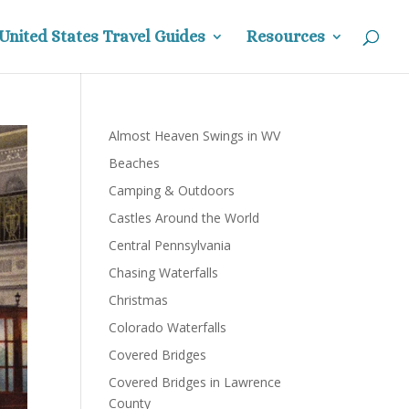
United States Travel Guides
Resources
Almost Heaven Swings in WV
Beaches
Camping & Outdoors
Castles Around the World
Central Pennsylvania
Chasing Waterfalls
Christmas
Colorado Waterfalls
Covered Bridges
Covered Bridges in Lawrence
County