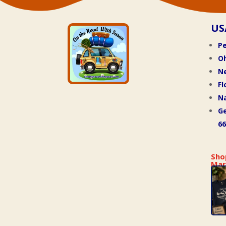
US
Pe
O
N
Fl
Na
Ge
66
Sho
Mar