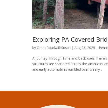
Exploring PA Covered Bri
by
OntheRoadwithSusan
|
Aug 23, 2025
|
Penns
A Journey Through Time and Backroads There’s 
structures are scattered across the American l
and early automobiles rumbled over creaky...