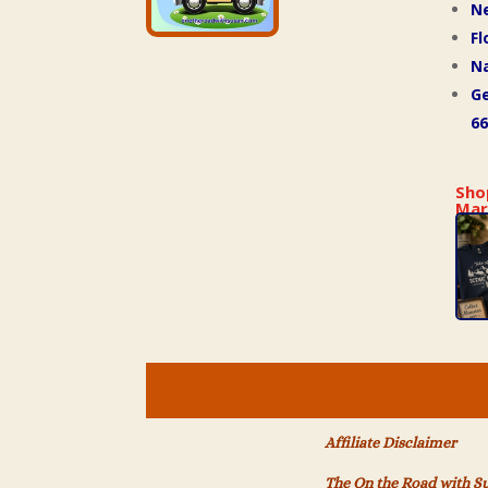
N
Fl
Na
Ge
66
Sho
Mar
Affiliate Disclaimer
The On the Road with S