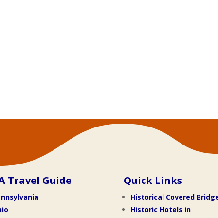
A Travel Guide
Quick Links
nnsylvania
Historical Covered Bridg
hio
Historic Hotels in