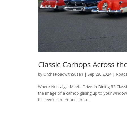
Classic Carhops Across th
by
OntheRoadwithSusan
|
Sep 29, 2024
|
Roads
Where Nostalgia Meets Drive-In Dining 52 Clas
the image of a carhop gliding up to your window 
this evokes memories of a...