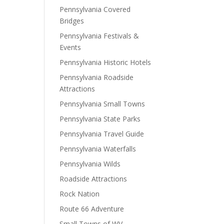
Pennsylvania Covered
Bridges
Pennsylvania Festivals &
Events
Pennsylvania Historic Hotels
Pennsylvania Roadside
Attractions
Pennsylvania Small Towns
Pennsylvania State Parks
Pennsylvania Travel Guide
Pennsylvania Waterfalls
Pennsylvania Wilds
Roadside Attractions
Rock Nation
Route 66 Adventure
Small Towns of WV