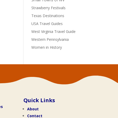
Strawberry Festivals
Texas Destinations
USA Travel Guides
West Virginia Travel Guide
Western Pennsylvania
Women in History
Quick Links
es
About
Contact