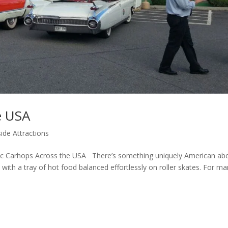
e USA
ide Attractions
sic Carhops Across the USA There’s something uniquely American ab
with a tray of hot food balanced effortlessly on roller skates. For ma