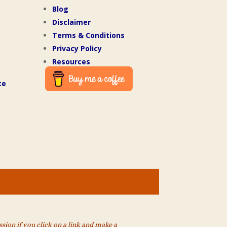
Blog
Disclaimer
Terms & Conditions
Privacy Policy
Resources
te
ion if you click on a link and make a