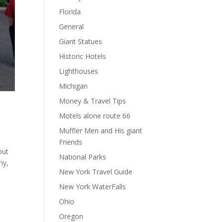
Florida
General
Giant Statues
Historic Hotels
Lighthouses
Michigan
Money & Travel Tips
Motels alone route 66
Muffler Men and His giant
Friends
out
National Parks
ny,
New York Travel Guide
New York WaterFalls
Ohio
Oregon