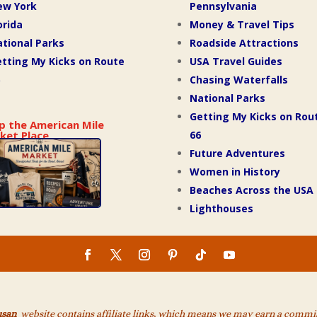
ew York
Pennsylvania
orida
Money & Travel Tips
tional Parks
Roadside Attractions
tting My Kicks on Route
USA Travel Guides
Chasing Waterfalls
National Parks
Getting My Kicks on Rou
p the American Mile
66
ket Place
Future Adventures
Women in History
Beaches Across the USA
Lighthouses
usan
website contains affiliate links, which means we may earn a commiss