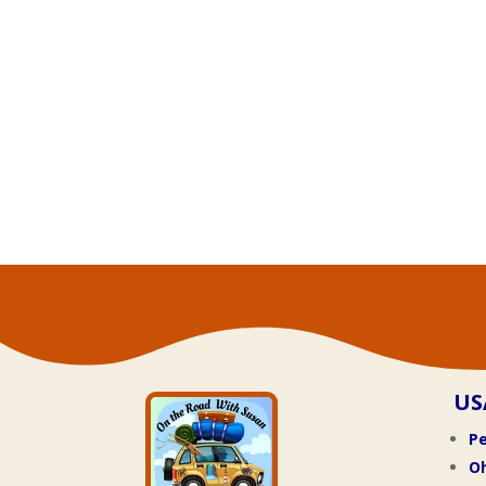
US
Pe
O