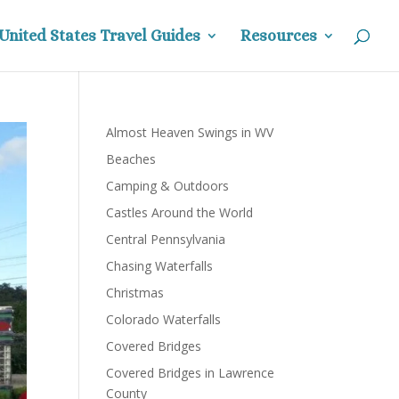
United States Travel Guides
Resources
Almost Heaven Swings in WV
Beaches
Camping & Outdoors
Castles Around the World
Central Pennsylvania
Chasing Waterfalls
Christmas
Colorado Waterfalls
Covered Bridges
Covered Bridges in Lawrence
County