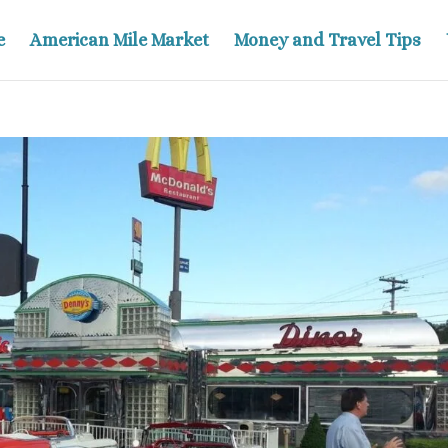
e
American Mile Market
Money and Travel Tips