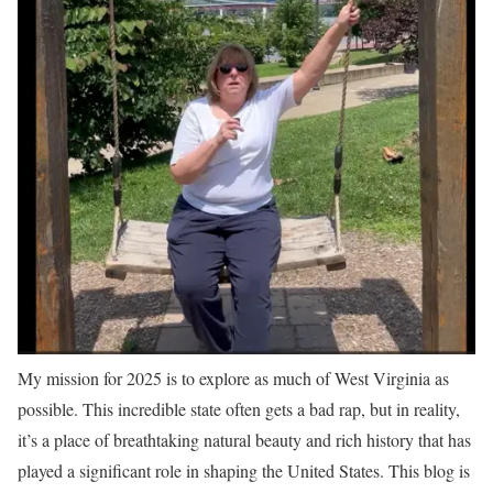
My mission for 2025 is to explore as much of West Virginia as
possible. This incredible state often gets a bad rap, but in reality,
it’s a place of breathtaking natural beauty and rich history that has
played a significant role in shaping the United States. This blog is