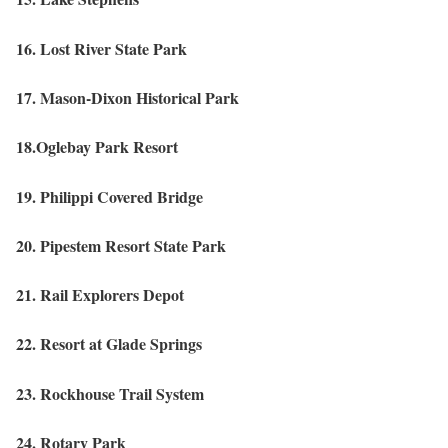
16. Lost River State Park
17. Mason-Dixon Historical Park
18.Oglebay Park Resort
19. Philippi Covered Bridge
20. Pipestem Resort State Park
21. Rail Explorers Depot
22. Resort at Glade Springs
23. Rockhouse Trail System
24. Rotary Park