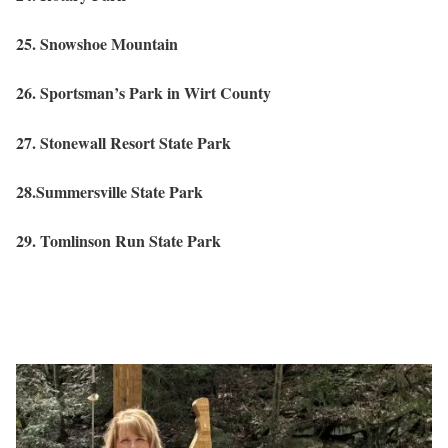
25. Snowshoe Mountain
26. Sportsman’s Park in Wirt County
27. Stonewall Resort State Park
28.Summersville State Park
29. Tomlinson Run State Park