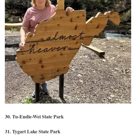
30. Tu-Endie-Wei State Park
31. Tygart Lake State Park