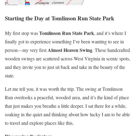
Starting the Day at Tomlinson Run State Park
Tomlinson Run State Park
My first stop was
, and it’s where I
finally got to experience something I’ve been wanting to see in
Almost Heaven Swing
person—my very first
. These handcrafted
wooden swings are scattered across West Virginia in scenic spots,
and they invite you to just sit back and take in the beauty of the
state.
Let me tell you, it was worth the trip. The swing at Tomlinson
Run overlooks a peaceful, wooded area, and it’s the kind of place
that just makes you breathe a little deeper. I sat there for a while,
soaking in the quiet and thinking about how lucky I am to be able
to travel and explore places like this.