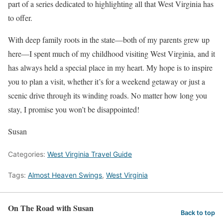
part of a series dedicated to highlighting all that West Virginia has
to offer.
With deep family roots in the state—both of my parents grew up
here—I spent much of my childhood visiting West Virginia, and it
has always held a special place in my heart. My hope is to inspire
you to plan a visit, whether it’s for a weekend getaway or just a
scenic drive through its winding roads. No matter how long you
stay, I promise you won’t be disappointed!
Susan
Categories:
West Virginia Travel Guide
Tags:
Almost Heaven Swings
,
West Virginia
On The Road with Susan
Back to top