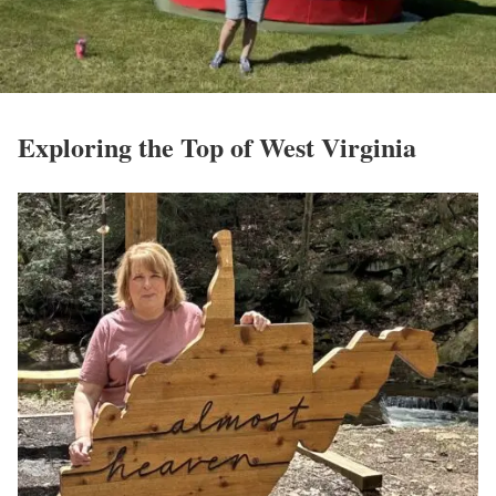
Exploring the Top of West Virginia