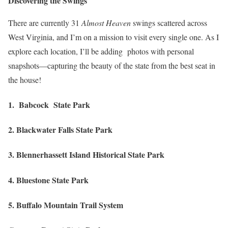
Discovering the Swings
There are currently 31
Almost Heaven
swings scattered across
West Virginia, and I’m on a mission to visit every single one. As I
explore each location, I’ll be adding photos with personal
snapshots—capturing the beauty of the state from the best seat in
the house!
1. Babcock State Park
2. Blackwater Falls State Park
3. Blennerhassett Island Historical State Park
4. Bluestone State Park
5. Buffalo Mountain Trail System