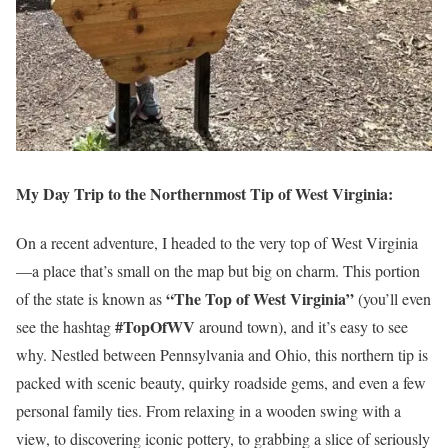
My Day Trip to the Northernmost Tip of West Virginia:
On a recent adventure, I headed to the very top of West Virginia
—a place that’s small on the map but big on charm. This portion
“The Top of West Virginia”
of the state is known as
(you’ll even
#TopOfWV
see the hashtag
around town), and it’s easy to see
why. Nestled between Pennsylvania and Ohio, this northern tip is
packed with scenic beauty, quirky roadside gems, and even a few
personal family ties. From relaxing in a wooden swing with a
view, to discovering iconic pottery, to grabbing a slice of seriously