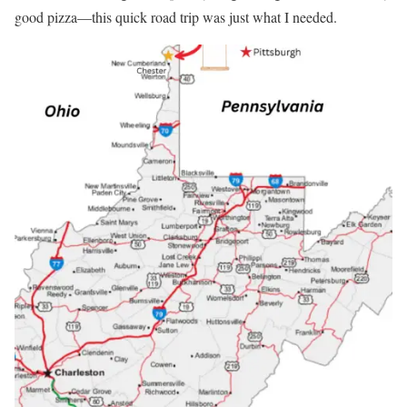
good pizza—this quick road trip was just what I needed.