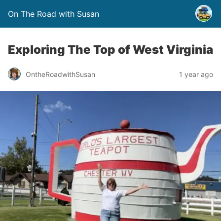
On The Road with Susan
Exploring The Top of West Virginia
OntheRoadwithSusan
1 year ago