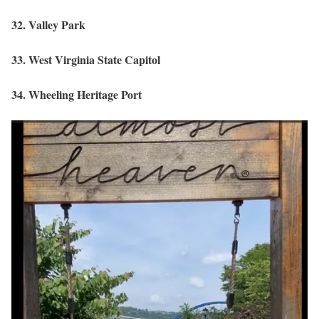
32. Valley Park
33. West Virginia State Capitol
34. Wheeling Heritage Port