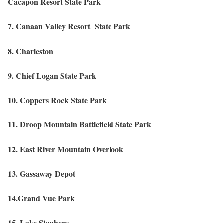
Cacapon Resort State Park
7. Canaan Valley Resort State Park
8. Charleston
9. Chief Logan State Park
10. Coppers Rock State Park
11. Droop Mountain Battlefield State Park
12. East River Mountain Overlook
13. Gassaway Depot
14.Grand Vue Park
15. Lake Stephens