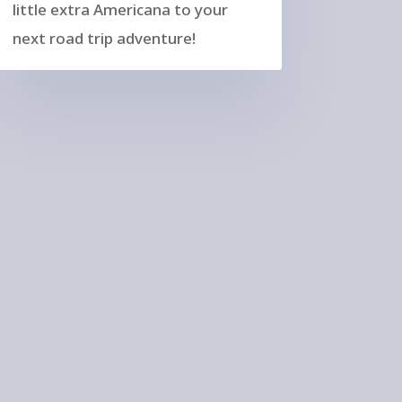
little extra Americana to your
next road trip adventure!