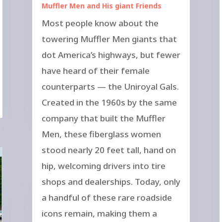
Muffler Men and His giant Friends
Most people know about the
towering Muffler Men giants that
dot America’s highways, but fewer
have heard of their female
counterparts — the Uniroyal Gals.
Created in the 1960s by the same
company that built the Muffler
Men, these fiberglass women
stood nearly 20 feet tall, hand on
hip, welcoming drivers into tire
shops and dealerships. Today, only
a handful of these rare roadside
icons remain, making them a