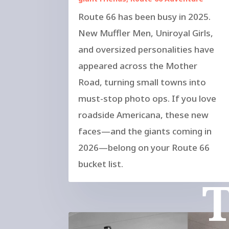
Route 66 has been busy in 2025.
New Muffler Men, Uniroyal Girls,
and oversized personalities have
appeared across the Mother
Road, turning small towns into
must-stop photo ops. If you love
roadside Americana, these new
faces—and the giants coming in
2026—belong on your Route 66
bucket list.
T