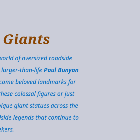
e Giants
world of oversized roadside
 larger-than-life
Paul Bunyan
become beloved landmarks for
hese colossal figures or just
ique giant statues across the
dside legends that continue to
ekers.