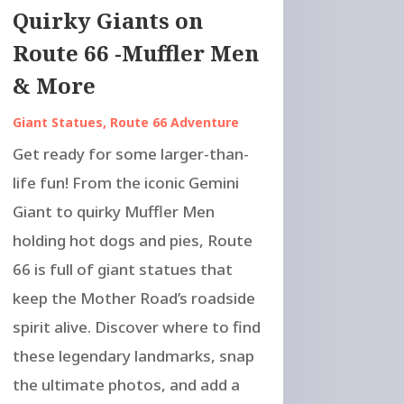
Quirky Giants on
Route 66 -Muffler Men
& More
Giant Statues
,
Route 66 Adventure
Get ready for some larger-than-
life fun! From the iconic Gemini
Giant to quirky Muffler Men
holding hot dogs and pies, Route
66 is full of giant statues that
keep the Mother Road’s roadside
spirit alive. Discover where to find
these legendary landmarks, snap
the ultimate photos, and add a