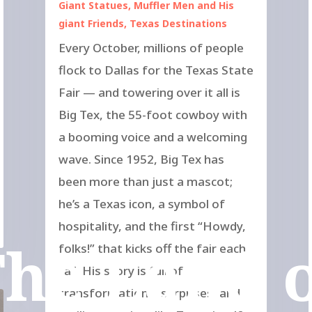
Giant Statues
,
Muffler Men and His
giant Friends
,
Texas Destinations
Every October, millions of people
flock to Dallas for the Texas State
Fair — and towering over it all is
Big Tex, the 55-foot cowboy with
a booming voice and a welcoming
wave. Since 1952, Big Tex has
been more than just a mascot;
he’s a Texas icon, a symbol of
hospitality, and the first “Howdy,
he Land 
folks!” that kicks off the fair each
fall. His story is full of
transformations, surprises, and