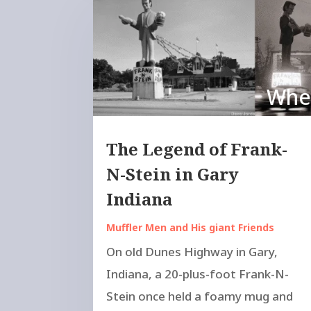
Wher
The Legend of Frank-
N-Stein in Gary
Indiana
Muffler Men and His giant Friends
On old Dunes Highway in Gary,
Indiana, a 20-plus-foot Frank-N-
Stein once held a foamy mug and