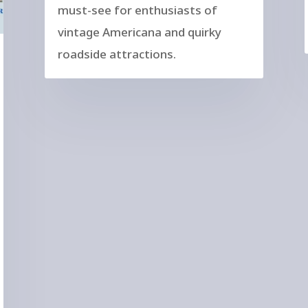
must-see for enthusiasts of
vintage Americana and quirky
roadside attractions.