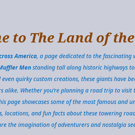
 to The Land of th
Across America
, a page dedicated to the fascinating 
Muffler Men
standing tall along historic highways to
d even quirky custom creations, these giants have 
alike. Whether you’re planning a road trip to visit t
 this page showcases some of the most famous and un
ns, locations, and fun facts about these towering roa
re the imagination of adventurers and nostalgia se