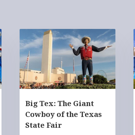
Big Tex: The Giant
Cowboy of the Texas
State Fair