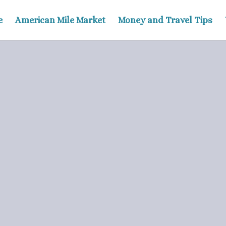
e
American Mile Market
Money and Travel Tips