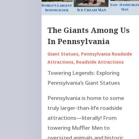
The Giants Among Us
In Pennsylvania
Giant Statues
,
Pennsylvania Roadside
Attractions
,
Roadside Attractions
Towering Legends: Exploring
Pennsylvania’s Giant Statues
Pennsylvania is home to some
truly larger-than-life roadside
attractions—literally! From
towering Muffler Men to
oversized animals and historic