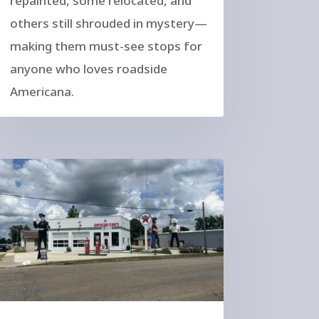
repainted, some relocated, and
others still shrouded in mystery—
making them must-see stops for
anyone who loves roadside
Americana.
atues