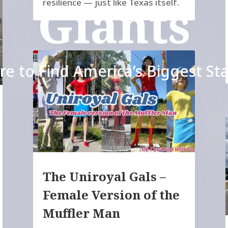
Giants
resilience — just like Texas itself.
e to Find America’s Biggest St
The Uniroyal Gals –
Female Version of the
Muffler Man