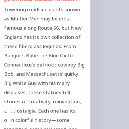
Towering roadside giants known
as Muffler Men may be most
famous along Route 66, but New
England has its own collection of
these fiberglass legends. From
Bangor’s Babe the Blue Ox to
Connecticut’s patriotic cowboy Big
Bob, and Massachusetts’ quirky
Big White Guy with his many
disguises, these statues tell
of
stories of creativity, reinvention,
and nostalgia. Each one has its
own colorful history—some