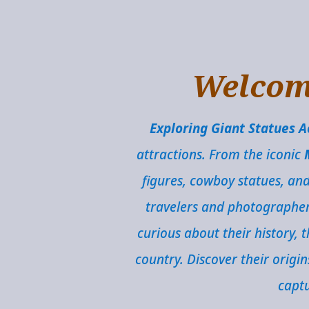
Welcome
Exploring Giant Statues 
attractions. From the iconic
figures, cowboy statues, an
travelers and photographers 
curious about their history,
country. Discover their origi
captu