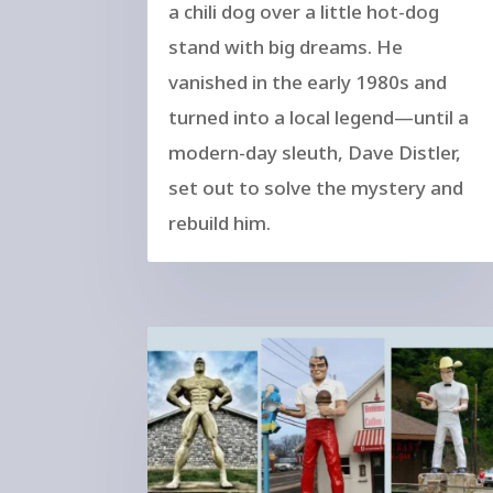
a chili dog over a little hot-dog
stand with big dreams. He
vanished in the early 1980s and
turned into a local legend—until a
modern-day sleuth, Dave Distler,
set out to solve the mystery and
rebuild him.