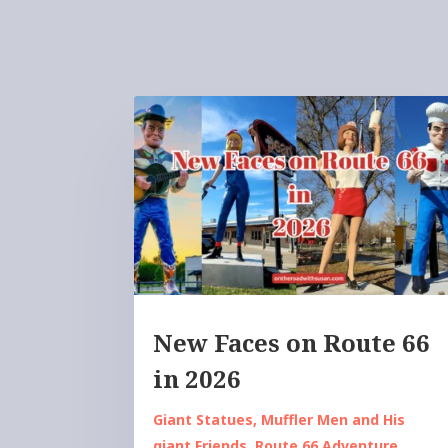
New Faces on Route 66
in 2026
Giant Statues
,
Muffler Men and His
giant Friends
,
Route 66 Adventure