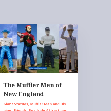
The Muffler Men of
New England
Giant Statues
,
Muffler Men and His
giant Friends
,
Roadside Attractions