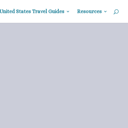
United States Travel Guides
Resources