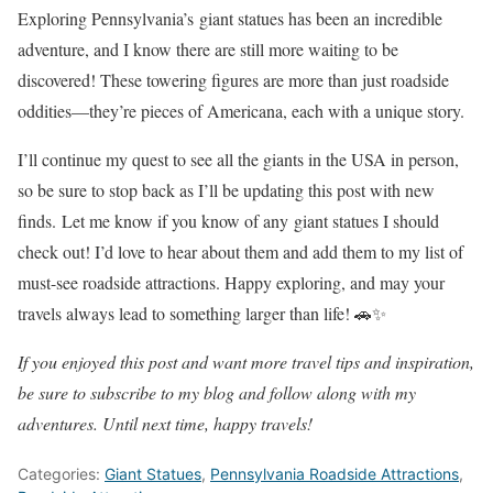
Exploring Pennsylvania’s giant statues has been an incredible
adventure, and I know there are still more waiting to be
discovered! These towering figures are more than just roadside
oddities—they’re pieces of Americana, each with a unique story.
I’ll continue my quest to see all the giants in the USA in person,
so be sure to stop back as I’ll be updating this post with new
finds.
Let me know if you know of any giant statues I should
check out
! I’d love to hear about them and add them to my list of
must-see roadside attractions. Happy exploring, and may your
travels always lead to something larger than life! 🚗✨
If you enjoyed this post and want more travel tips and inspiration,
be sure to subscribe to my blog and follow along with my
adventures. Until next time, happy travels!
Categories:
Giant Statues
,
Pennsylvania Roadside Attractions
,