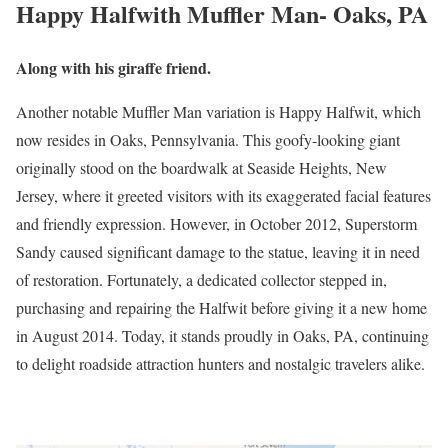
Happy Halfwith Muffler Man- Oaks, PA
Along with his giraffe friend.
Another notable Muffler Man variation is Happy Halfwit, which
now resides in Oaks, Pennsylvania. This goofy-looking giant
originally stood on the boardwalk at Seaside Heights, New
Jersey, where it greeted visitors with its exaggerated facial features
and friendly expression. However, in October 2012, Superstorm
Sandy caused significant damage to the statue, leaving it in need
of restoration. Fortunately, a dedicated collector stepped in,
purchasing and repairing the Halfwit before giving it a new home
in August 2014. Today, it stands proudly in Oaks, PA, continuing
to delight roadside attraction hunters and nostalgic travelers alike.