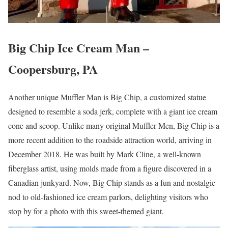
Big Chip Ice Cream Man –
Coopersburg, PA
Another unique Muffler Man is Big Chip, a customized statue
designed to resemble a soda jerk, complete with a giant ice cream
cone and scoop. Unlike many original Muffler Men, Big Chip is a
more recent addition to the roadside attraction world, arriving in
December 2018. He was built by Mark Cline, a well-known
fiberglass artist, using molds made from a figure discovered in a
Canadian junkyard. Now, Big Chip stands as a fun and nostalgic
nod to old-fashioned ice cream parlors, delighting visitors who
stop by for a photo with this sweet-themed giant.