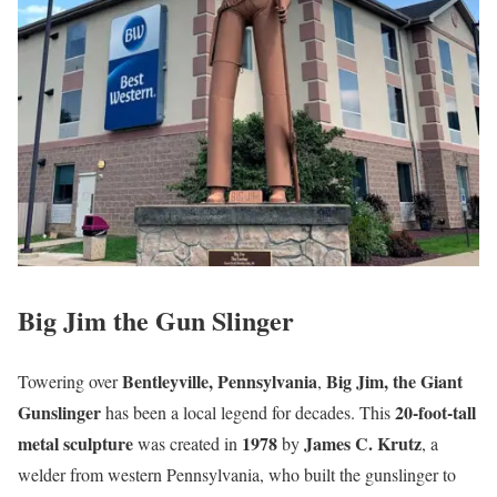
Big Jim the Gun Slinger
Bentleyville, Pennsylvania
Big Jim, the Giant
Towering over
,
Gunslinger
20-foot-tall
has been a local legend for decades. This
metal sculpture
1978
James C. Krutz
was created in
by
, a
welder from western Pennsylvania, who built the gunslinger to