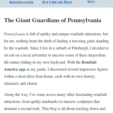
The Giant Guardians of Pennsylvania
Pennsylvania
is full of quirky and unique roadside attractions, but
for me, nothing beats the thrill of finding a towering giant standing
by the roadside. Since I live in a suburb of Pittsburgh, I decided to
set out on a local adventure to uncover some of these larger-than-
life statues hiding in my own backyard. With the
Roadside
app
America
as my guide, I discovered several impressive figures
within a short drive from home, each with its own history,
character, and charm.
Along the way, I’ve come across many other fascinating roadside
attractions, from quirky landmarks to massive sculptures that
demand a second look. This blog is all about tracking down and