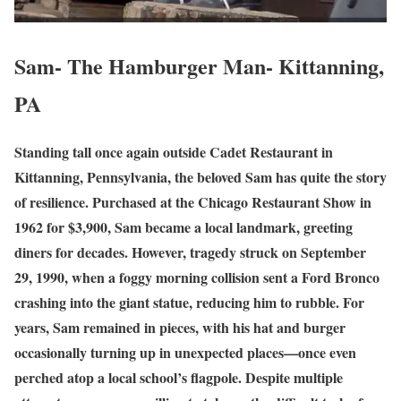
Sam- The Hamburger Man- Kittanning,
PA
Standing tall once again outside Cadet Restaurant in
Kittanning, Pennsylvania, the beloved Sam has quite the story
of resilience. Purchased at the Chicago Restaurant Show in
1962 for $3,900, Sam became a local landmark, greeting
diners for decades. However, tragedy struck on September
29, 1990, when a foggy morning collision sent a Ford Bronco
crashing into the giant statue, reducing him to rubble. For
years, Sam remained in pieces, with his hat and burger
occasionally turning up in unexpected places—once even
perched atop a local school’s flagpole. Despite multiple