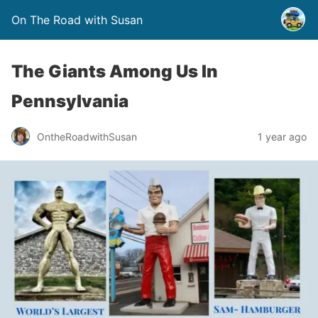
On The Road with Susan
The Giants Among Us In
Pennsylvania
OntheRoadwithSusan
1 year ago