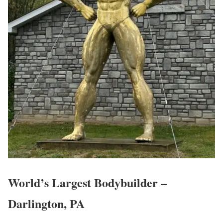
World’s Largest Bodybuilder –
Darlington, PA