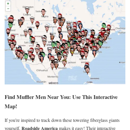
Find Muffler Men Near You: Use This Interactive
Map!
If you’re inspired to track down these towering fiberglass giants
Roadside America
yourself,
makes it easy! Their interactive