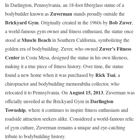
In Darlington, Pennsylvania, an 18-foot fiberglass statue of a
Zuverman
bodybuilder known as
stands proudly outside the
Brickyard Gym
Bob Zuver
. Originally created in the 1960s by
,
a world-famous gym owner and fitness enthusiast, the statue once
Muscle Beach
stood at
in Southern California, symbolizing the
Zuver’s Fitness
golden era of bodybuilding. Zuver, who owned
Center
in Costa Mesa, designed the statue in his own likeness,
making it a true piece of fitness history. Over time, the statue
Rick Tsai
found a new home when it was purchased by
, a
chiropractor and bodybuilding memorabilia collector, who
August 15, 2013
relocated it to Pennsylvania. On
, Zuverman was
Darlington
officially unveiled at the Brickyard Gym in
Township
, where it continues to inspire fitness enthusiasts and
roadside attraction seekers alike. Considered a world-famous relic
of gym culture, Zuverman remains a unique and eye-catching
tribute to bodybuilding history.