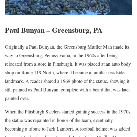
Paul Bunyan – Greensburg, PA
Originally a Paul Bunyan, the Greensburg Muffler Man made its
way to Greensburg, Pennsylvania, in the 1960s after being
relocated from a store in Pittsburgh. It was placed at an auto body
shop on Route 119 North, where it became a familiar roadside
landmark. A reader shared a 1969 photo of the statue, showing it
still painted as Paul Bunyan, complete with a beard that was later
painted over.
When the Pittsburgh Steelers started gaining success in the 1970s,
the statue was repainted in honor of the team, eventually
becoming a tribute to Jack Lambert. A football helmet was added