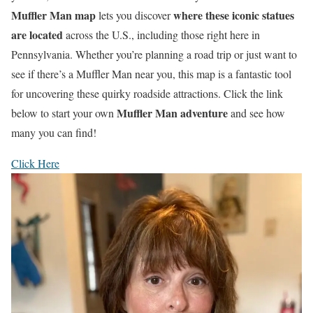
Muffler Man map
where these iconic statues
lets you discover
are located
across the U.S., including those right here in
Pennsylvania. Whether you’re planning a road trip or just want to
see if there’s a Muffler Man near you, this map is a fantastic tool
for uncovering these quirky roadside attractions. Click the link
Muffler Man adventure
below to start your own
and see how
many you can find!
Click Here