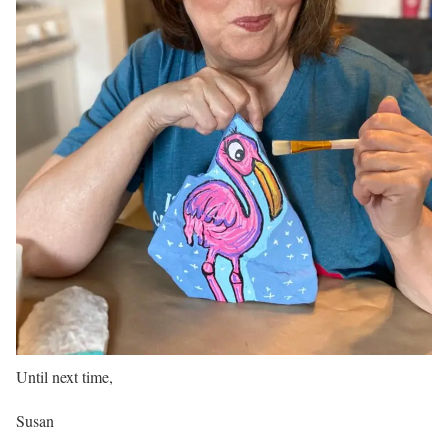
Until next time,
Susan