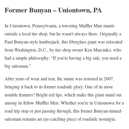
Former Bunyan – Uniontown, PA
In Uniontown, Pennsylvania, a towering Muffler Man stands
outside a local tire shop, but he wasn’t always there. Originally a
Paul Bunyan-style lumberjack, this fiberglass giant was relocated
from Washington, D.C., by tire shop owner Ken Marcinko, who
had a simple philosophy: “If you’re having a big sale, you need a
big salesman.”
After years of wear and tear, the statue was restored in 2007,
bringing it back to its former roadside glory. One of its most
notable features? Bright red lips, which make this giant stand out
among its fellow Muffler Men. Whether you’re in Uniontown for a
road trip stop or just passing through, this former Bunyan-turned-
salesman remains an eye-catching piece of roadside nostalgia.