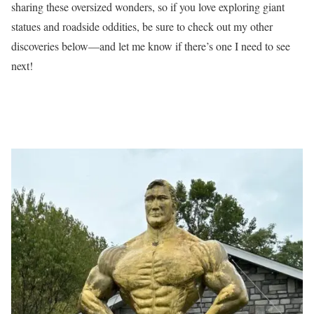
sharing these oversized wonders, so if you love exploring giant
statues and roadside oddities, be sure to check out my other
discoveries below—and let me know if there’s one I need to see
next!