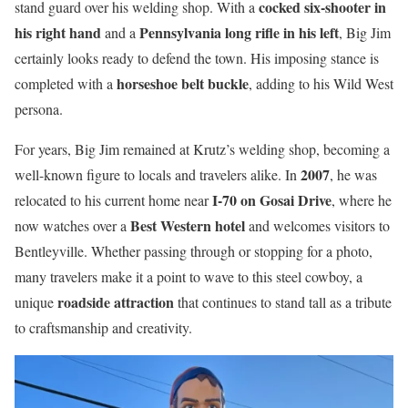
cocked six-shooter in
stand guard over his welding shop. With a
his right hand
Pennsylvania long rifle in his left
and a
, Big Jim
certainly looks ready to defend the town. His imposing stance is
horseshoe belt buckle
completed with a
, adding to his Wild West
persona.
For years, Big Jim remained at Krutz’s welding shop, becoming a
2007
well-known figure to locals and travelers alike. In
, he was
I-70 on Gosai Drive
relocated to his current home near
, where he
Best Western hotel
now watches over a
and welcomes visitors to
Bentleyville. Whether passing through or stopping for a photo,
many travelers make it a point to wave to this steel cowboy, a
roadside attraction
unique
that continues to stand tall as a tribute
to craftsmanship and creativity.