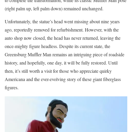
to complete the transformation, while its classic Muffler Man pose
(right palm up, left palm down) remained unchanged.
Unfortunately, the statue’s head went missing about nine years
ago, reportedly removed for refurbishment. However, with the
auto shop now closed, the head has never returned, leaving the
once-mighty figure headless. Despite its current state, the
Greensburg Muffler Man remains an intriguing piece of roadside
history, and hopefully, one day, it will be fully restored. Until
then, it’s still worth a visit for those who appreciate quirky
Americana and the ever-evolving story of these giant fiberglass
figures.