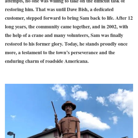
attempts, no one was willing to take on the difficult task of
restoring him. That was until Dave Bish, a dedicated
customer, stepped forward to bring Sam back to life. After 12
long years, the community came together, and in 2002, with
the help of a crane and many volunteers, Sam was finally
restored to his former glory. Today, he stands proudly once
more, a testament to the town’s perseverance and the
enduring charm of roadside Americana.