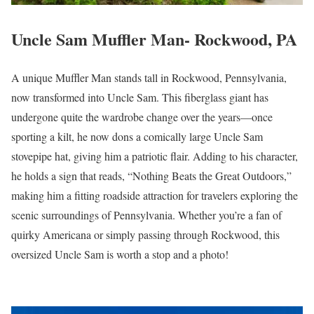
Uncle Sam Muffler Man- Rockwood, PA
A unique Muffler Man stands tall in Rockwood, Pennsylvania,
now transformed into Uncle Sam. This fiberglass giant has
undergone quite the wardrobe change over the years—once
sporting a kilt, he now dons a comically large Uncle Sam
stovepipe hat, giving him a patriotic flair. Adding to his character,
he holds a sign that reads, “Nothing Beats the Great Outdoors,”
making him a fitting roadside attraction for travelers exploring the
scenic surroundings of Pennsylvania. Whether you’re a fan of
quirky Americana or simply passing through Rockwood, this
oversized Uncle Sam is worth a stop and a photo!