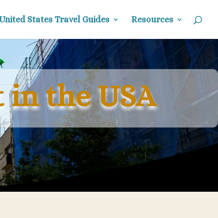
United States Travel Guides
Resources
 in the USA