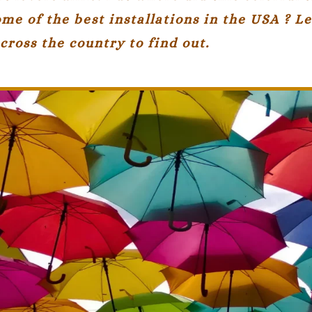
me of the best installations in the USA ? Le
cross the country to find out.