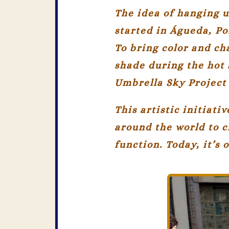
The idea of hanging u
started in
Águeda, Po
To bring color and ch
shade during the hot 
Umbrella Sky Project
This artistic initiat
around the world to c
function. Today, it’s