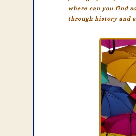
where can you find so
through history and a