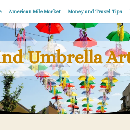
e
American Mile Market
Money and Travel Tips
ind Umbrella Art
actions