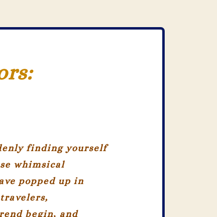
ors:
enly finding yourself
ese whimsical
ave popped up in
travelers,
trend begin, and