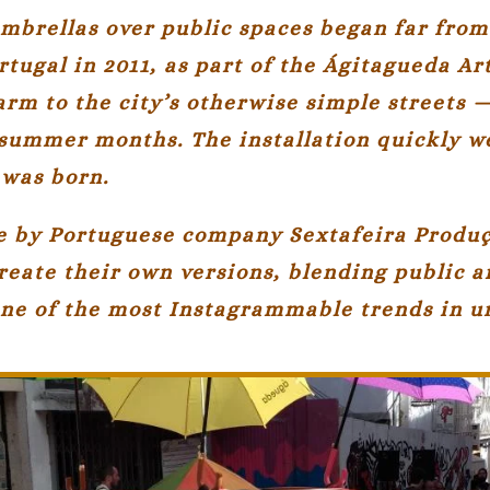
mbrellas over public spaces began far from 
rtugal
in 2011, as part of the Ágitagueda Art
arm to the city’s otherwise simple streets 
summer months. The installation quickly we
was born.
ive by Portuguese company
Sextafeira Produ
reate their own versions, blending public a
 one of the most Instagrammable trends in 