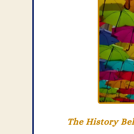
The History Be