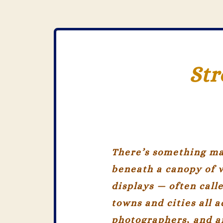
Str
There’s something ma
beneath a canopy of 
displays — often call
towns and cities all a
photographers, and ar