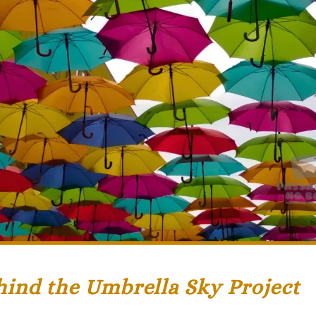
hind the Umbrella Sky Project