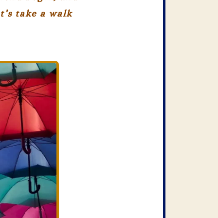
t’s take a walk