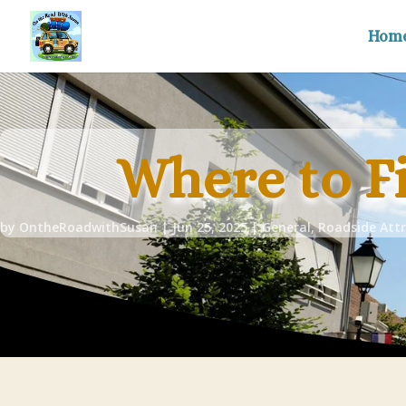
Hom
Where to F
by
OntheRoadwithSusan
|
Jun 25, 2025
|
General
,
Roadside Attr