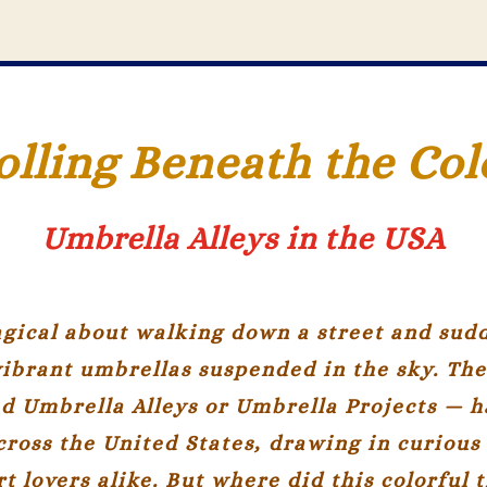
olling Beneath the Col
Umbrella Alleys in the USA
gical about walking down a street and sudd
vibrant umbrellas suspended in the sky. Th
ed
Umbrella Alleys
or
Umbrella Projects
— h
cross the United States, drawing in curious 
t lovers alike. But where did this colorful 