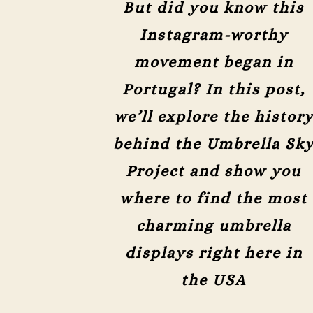
But did you know this
Instagram-worthy
movement began in
Portugal? In this post,
we’ll explore the histor
behind the Umbrella Sk
Project and show you
where to find the most
charming umbrella
displays right here in
the USA