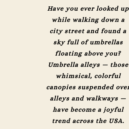
Have you ever looked up
while walking down a
city street and found a
sky full of umbrellas
floating above you?
Umbrella alleys — those
whimsical, colorful
canopies suspended ove
alleys and walkways —
have become a joyful
trend across the USA.