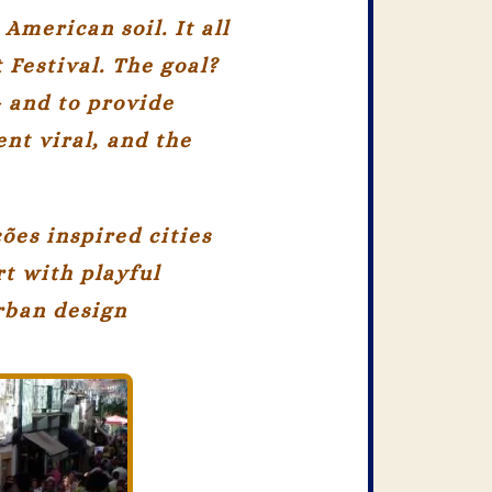
American soil. It all
 Festival. The goal?
— and to provide
nt viral, and the
ções
inspired cities
rt with playful
urban design