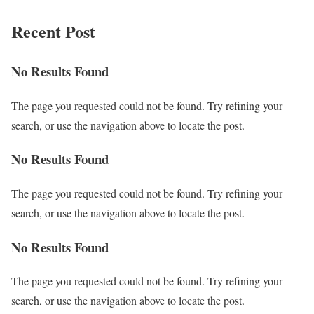
Recent Post
No Results Found
The page you requested could not be found. Try refining your
search, or use the navigation above to locate the post.
No Results Found
The page you requested could not be found. Try refining your
search, or use the navigation above to locate the post.
No Results Found
The page you requested could not be found. Try refining your
search, or use the navigation above to locate the post.