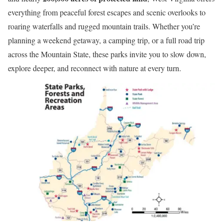
everything from peaceful forest escapes and scenic overlooks to
roaring waterfalls and rugged mountain trails. Whether you’re
planning a weekend getaway, a camping trip, or a full road trip
across the Mountain State, these parks invite you to slow down,
explore deeper, and reconnect with nature at every turn.