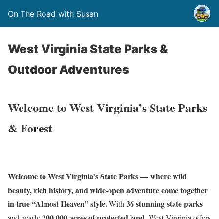
On The Road with Susan
West Virginia State Parks &
Outdoor Adventures
Welcome to West Virginia’s State Parks
& Forest
Welcome to West Virginia’s State Parks — where wild
beauty, rich history, and wide-open adventure come together
in true “Almost Heaven” style.
36 stunning state parks
With
200,000 acres of protected land
and nearly
, West Virginia offers