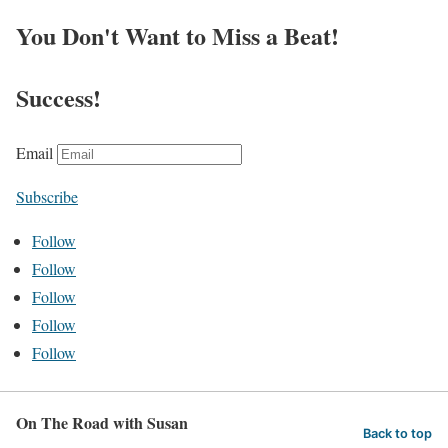
You Don't Want to Miss a Beat!
Success!
Email
Subscribe
Follow
Follow
Follow
Follow
Follow
On The Road with Susan
Back to top