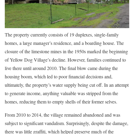
The property currently consists of 19 duplexes, single-family
homes, a large manager’s residence, and a boarding house. The
closure of the limestone mines in the 1950s marked the beginning
of Yellow Dog Village’s decline. However, families continued to
live there until around 2010. The final blow came during the
housing boom, which led to poor financial decisions and,
ultimately, the property’s water supply being cut off. In an attempt
to generate income, anything valuable was stripped from the
homes, reducing them to empty shells of their former selves.
From 2010 to 2014, the village remained abandoned and was
subject to significant vandalism. Surprisingly, despite the damage,
there was little graffiti, which helped preserve much of the