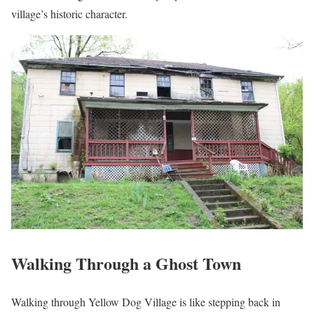
village’s historic character.
Walking Through a Ghost Town
Walking through Yellow Dog Village is like stepping back in