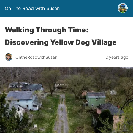
On The Road with Susan
Walking Through Time:
Discovering Yellow Dog Village
OntheRoadwithSusan
2 years ago