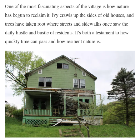
One of the most fascinating aspects of the village is how nature
has begun to reclaim it. Ivy crawls up the sides of old houses, and
trees have taken root where streets and sidewalks once saw the
daily hustle and bustle of residents. It’s both a testament to how
quickly time can pass and how resilient nature is.