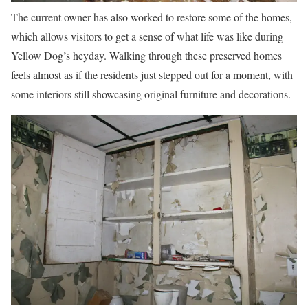
The current owner has also worked to restore some of the homes,
which allows visitors to get a sense of what life was like during
Yellow Dog’s heyday. Walking through these preserved homes
feels almost as if the residents just stepped out for a moment, with
some interiors still showcasing original furniture and decorations.