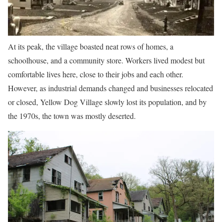
At its peak, the village boasted neat rows of homes, a
schoolhouse, and a community store. Workers lived modest but
comfortable lives here, close to their jobs and each other.
However, as industrial demands changed and businesses relocated
or closed, Yellow Dog Village slowly lost its population, and by
the 1970s, the town was mostly deserted.