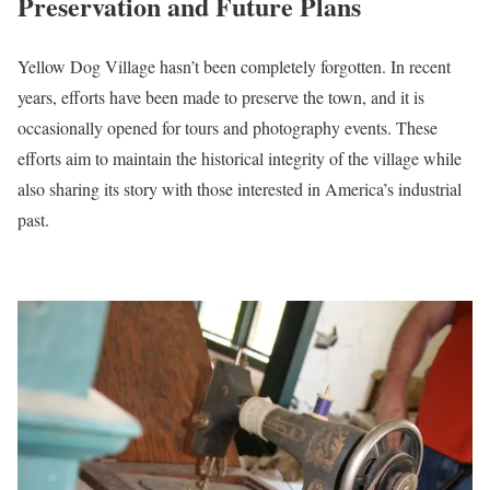
Preservation and Future Plans
Yellow Dog Village hasn’t been completely forgotten. In recent
years, efforts have been made to preserve the town, and it is
occasionally opened for tours and photography events. These
efforts aim to maintain the historical integrity of the village while
also sharing its story with those interested in America’s industrial
past.