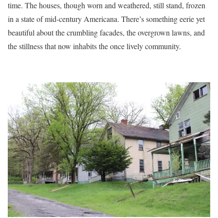
time. The houses, though worn and weathered, still stand, frozen
in a state of mid-century Americana. There’s something eerie yet
beautiful about the crumbling facades, the overgrown lawns, and
the stillness that now inhabits the once lively community.