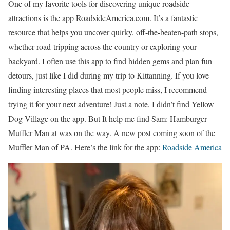
One of my favorite tools for discovering unique roadside
attractions is the app RoadsideAmerica.com. It’s a fantastic
resource that helps you uncover quirky, off-the-beaten-path stops,
whether road-tripping across the country or exploring your
backyard. I often use this app to find hidden gems and plan fun
detours, just like I did during my trip to Kittanning. If you love
finding interesting places that most people miss, I recommend
trying it for your next adventure! Just a note, I didn’t find Yellow
Dog Village on the app. But It help me find Sam: Hamburger
Muffler Man at was on the way. A new post coming soon of the
Muffler Man of PA. Here’s the link for the app:
Roadside America