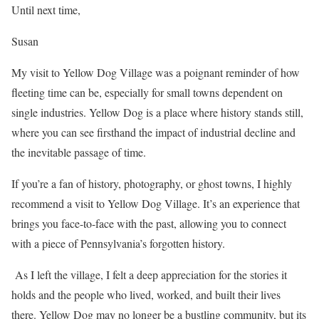
Until next time,
Susan
My visit to Yellow Dog Village was a poignant reminder of how
fleeting time can be, especially for small towns dependent on
single industries. Yellow Dog is a place where history stands still,
where you can see firsthand the impact of industrial decline and
the inevitable passage of time.
If you’re a fan of history, photography, or ghost towns, I highly
recommend a visit to Yellow Dog Village. It’s an experience that
brings you face-to-face with the past, allowing you to connect
with a piece of Pennsylvania’s forgotten history.
As I left the village, I felt a deep appreciation for the stories it
holds and the people who lived, worked, and built their lives
there. Yellow Dog may no longer be a bustling community, but its