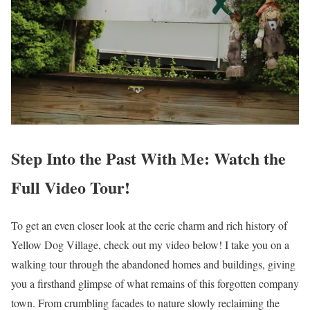
Step Into the Past With Me: Watch the
Full Video Tour!
To get an even closer look at the eerie charm and rich history of
Yellow Dog Village, check out my video below! I take you on a
walking tour through the abandoned homes and buildings, giving
you a firsthand glimpse of what remains of this forgotten company
town. From crumbling facades to nature slowly reclaiming the