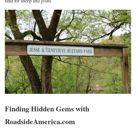
land for sheep and goats.
Finding Hidden Gems with
RoadsideAmerica.com