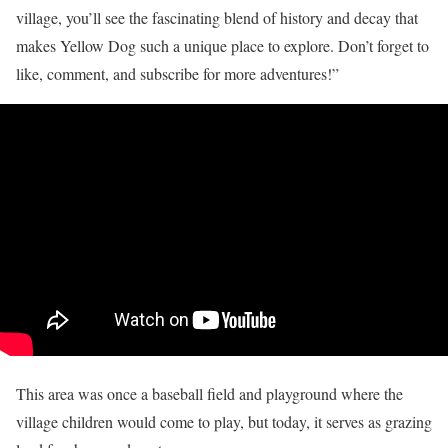
village, you’ll see the fascinating blend of history and decay that
makes Yellow Dog such a unique place to explore. Don’t forget to
like, comment, and subscribe for more adventures!”
This area was once a baseball field and playground where the
village children would come to play, but today, it serves as grazing