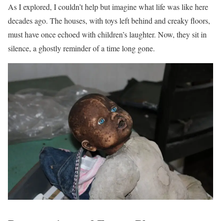
As I explored, I couldn’t help but imagine what life was like here
decades ago. The houses, with toys left behind and creaky floors,
must have once echoed with children’s laughter. Now, they sit in
silence, a ghostly reminder of a time long gone.