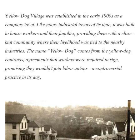
Y
ellow Dog Village was established in the early 1900s as a
company town. Like many industrial towns of its time, it was built
to house workers and their families, providing them with a close-
knit community where their livelihood was tied to the nearby
industries. The name “Yellow Dog” comes from the yellow-dog
contracts, agreements that workers were required to sign,
promising they wouldn’t join labor unions—a controversial
practice in its day.