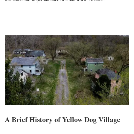
A Brief History of Yellow Dog Village