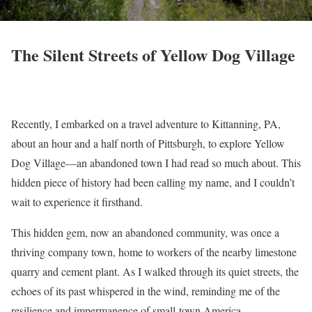
The Silent Streets of Yellow Dog Village
Recently, I embarked on a travel adventure to Kittanning, PA,
about an hour and a half north of Pittsburgh, to explore Yellow
Dog Village—an abandoned town I had read so much about. This
hidden piece of history had been calling my name, and I couldn’t
wait to experience it firsthand.
This hidden gem, now an abandoned community, was once a
thriving company town, home to workers of the nearby limestone
quarry and cement plant. As I walked through its quiet streets, the
echoes of its past whispered in the wind, reminding me of the
resilience and impermanence of small-town America.