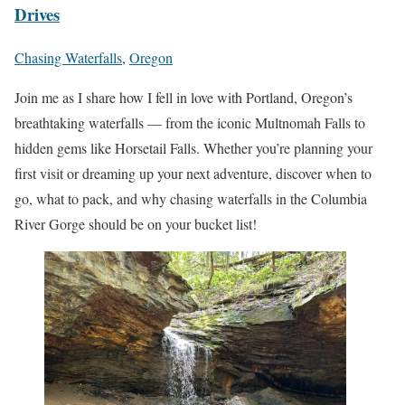
Drives
Chasing Waterfalls
,
Oregon
Join me as I share how I fell in love with Portland, Oregon’s
breathtaking waterfalls — from the iconic Multnomah Falls to
hidden gems like Horsetail Falls. Whether you’re planning your
first visit or dreaming up your next adventure, discover when to
go, what to pack, and why chasing waterfalls in the Columbia
River Gorge should be on your bucket list!