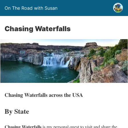
On The Road with Susan
Chasing Waterfalls
Chasing Waterfalls across the USA
By State
Chasing Waterfalls
is my personal quest to visit and share the