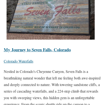
My Journey to Seven Falls, Colorado
Colorado Waterfalls
Nestled in Colorado’s Cheyenne Canyon, Seven Falls is a
breathtaking natural wonder that left me feeling both awe-inspired
and deeply connected to nature. With towering sandstone cliffs, a
series of cascading waterfalls, and a 224-step climb that rewards
you with sweeping views, this hidden gem is an unforgettable
experience. From the scenic shuttle ride up the canyon to a