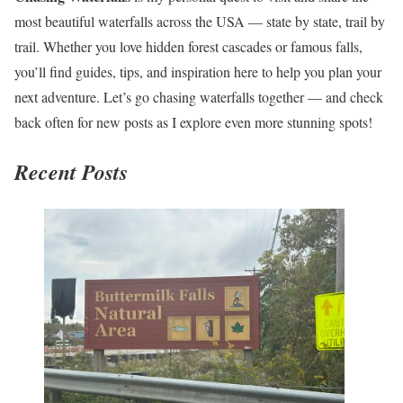
most beautiful waterfalls across the USA — state by state, trail by
trail. Whether you love hidden forest cascades or famous falls,
you’ll find guides, tips, and inspiration here to help you plan your
next adventure. Let’s go chasing waterfalls together — and check
back often for new posts as I explore even more stunning spots!
Recent Posts