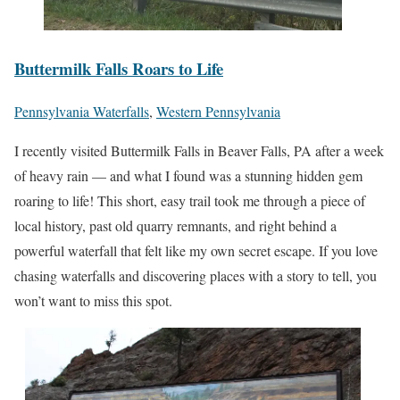
Buttermilk Falls Roars to Life
Pennsylvania Waterfalls
,
Western Pennsylvania
I recently visited Buttermilk Falls in Beaver Falls, PA after a week
of heavy rain — and what I found was a stunning hidden gem
roaring to life! This short, easy trail took me through a piece of
local history, past old quarry remnants, and right behind a
powerful waterfall that felt like my own secret escape. If you love
chasing waterfalls and discovering places with a story to tell, you
won’t want to miss this spot.