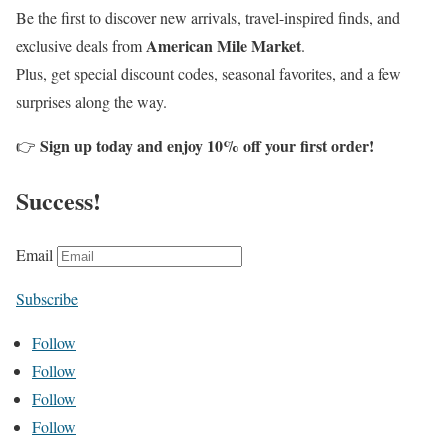
Be the first to discover new arrivals, travel-inspired finds, and
American Mile Market
exclusive deals from
.
Plus, get special discount codes, seasonal favorites, and a few
surprises along the way.
Sign up today and enjoy 10% off your first order!
👉
Success!
Email
Subscribe
Follow
Follow
Follow
Follow