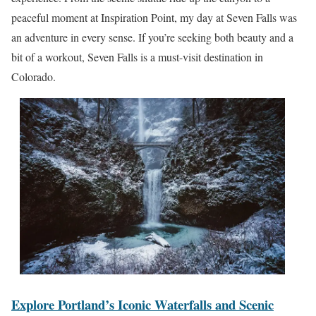
peaceful moment at Inspiration Point, my day at Seven Falls was
an adventure in every sense. If you’re seeking both beauty and a
bit of a workout, Seven Falls is a must-visit destination in
Colorado.
Explore Portland’s Iconic Waterfalls and Scenic