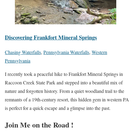
Discovering Frankfort Mineral Springs
Chasing Waterfalls
,
Pennsylvania Waterfalls
,
Western
Pennsylvania
I recently took a peaceful hike to Frankfort Mineral Springs in
Raccoon Creek State Park and stepped into a beautiful mix of
nature and forgotten history. From a quiet woodland trail to the
remnants of a 19th-century resort, this hidden gem in western PA
is perfect for a quick escape and a glimpse into the past.
Join Me on the Road !