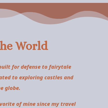
the World
ilt for defense to fairytale
ated to exploring castles and
e globe.
orite of mine since my travel