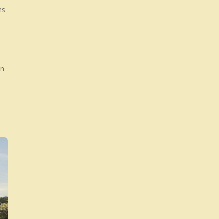
The World
ns
say castles other might say ma
an