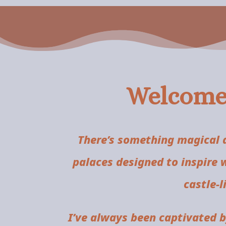
Welcome 
There’s something magical a
palaces designed to inspire 
castle-
I’ve always been captivated 