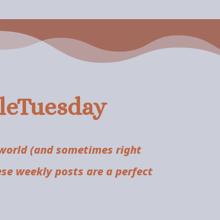
tleTuesday
 world (and sometimes right
ese weekly posts are a perfect
.