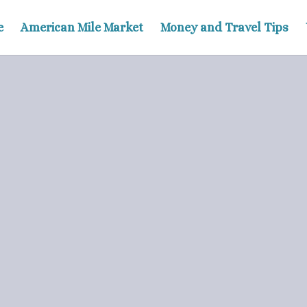
e
American Mile Market
Money and Travel Tips