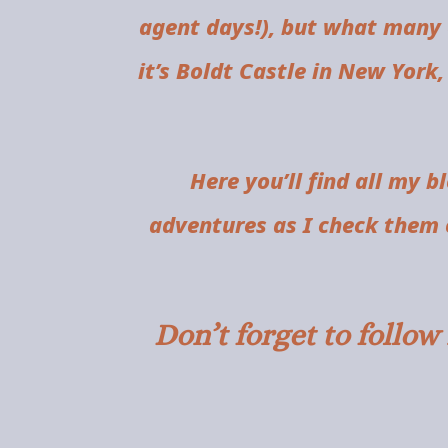
agent days!), but what many 
it’s Boldt Castle in New York,
Here you’ll find all my b
adventures as I check them o
Don’t forget to follo