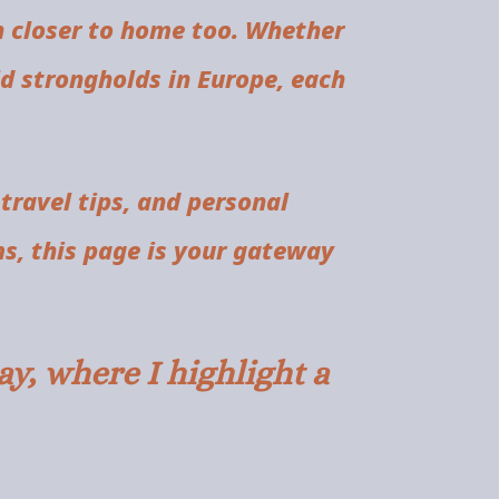
h closer to home too. Whether
old strongholds in Europe, each
 travel tips, and personal
ms, this page is your gateway
y, where I highlight a