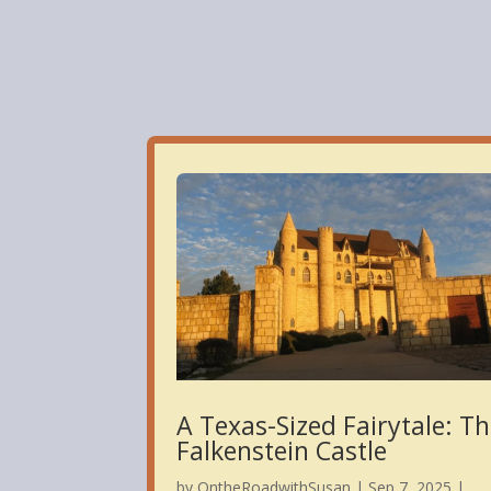
Cas
A Texas-Sized Fairytale: T
Falkenstein Castle
by
OntheRoadwithSusan
|
Sep 7, 2025
|