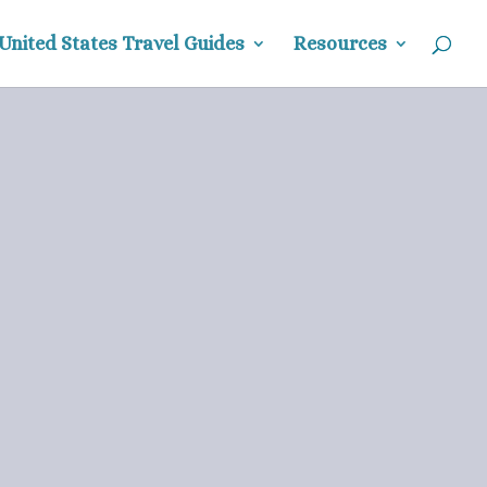
United States Travel Guides
Resources