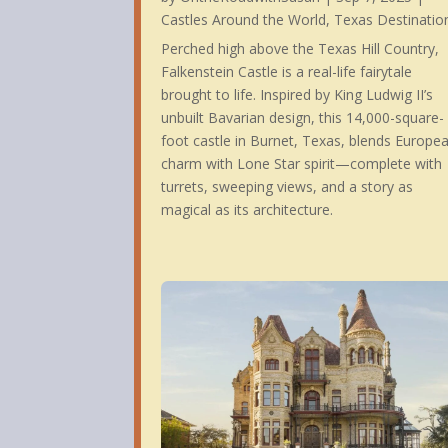
Castles Around the World
,
Texas Destinatio
Perched high above the Texas Hill Country,
Falkenstein Castle is a real-life fairytale
brought to life. Inspired by King Ludwig II’s
Some 
unbuilt Bavarian design, this 14,000-square-
foot castle in Burnet, Texas, blends Europe
charm with Lone Star spirit—complete with
turrets, sweeping views, and a story as
magical as its architecture.