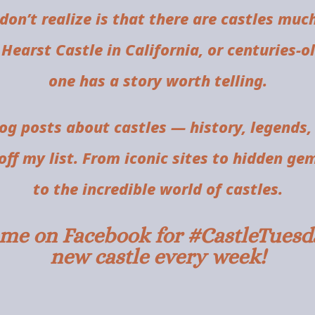
don’t realize is that there are castles muc
 Hearst Castle in California, or centuries-
one has a story worth telling.
log posts about castles — history, legends,
ff my list. From iconic sites to hidden ge
to the incredible world of castles.
w me on Facebook for #CastleTuesda
new castle every week!