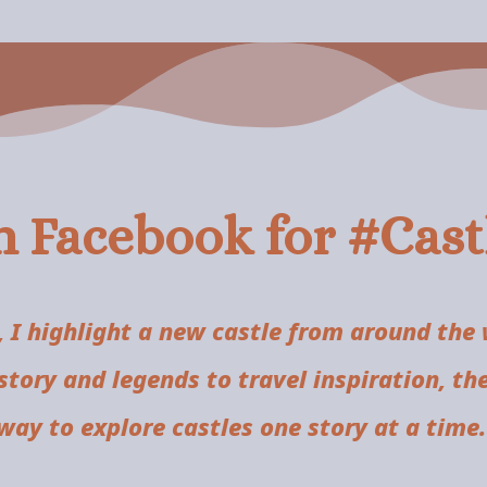
n Facebook for #Cas
 I highlight a new castle from around the
istory and legends to travel inspiration, th
way to explore castles one story at a time