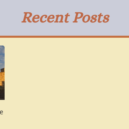
Recent Posts
tles From Ar
he