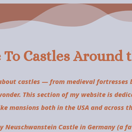
To Castles Around 
bout castles — from medieval fortresses bu
wonder. This section of my website is dedic
like mansions both in the USA and across th
by Neuschwanstein Castle in Germany (a fav