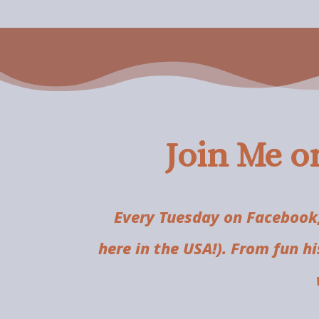
Join Me o
Every Tuesday on Facebook,
here in the USA!). From fun h