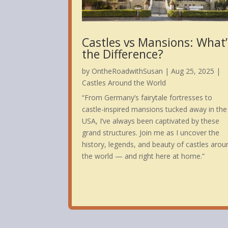
Castles vs Mansions: What’
the Difference?
by
OntheRoadwithSusan
|
Aug 25, 2025
|
Castles Around the World
“From Germany’s fairytale fortresses to
castle-inspired mansions tucked away in the
USA, I’ve always been captivated by these
grand structures. Join me as I uncover the
history, legends, and beauty of castles arou
the world — and right here at home.”