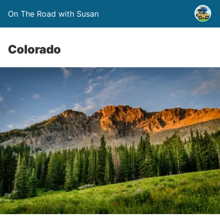
On The Road with Susan
Colorado