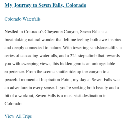
My Journey to Seven Falls, Colorado
Colorado Waterfalls
Nestled in Colorado’s Cheyenne Canyon, Seven Falls is a
breathtaking natural wonder that left me feeling both awe-inspired
and deeply connected to nature. With towering sandstone cliffs, a
series of cascading waterfalls, and a 224-step climb that rewards
you with sweeping views, this hidden gem is an unforgettable
experience. From the scenic shuttle ride up the canyon to a
peaceful moment at Inspiration Point, my day at Seven Falls was
an adventure in every sense. If you’re seeking both beauty and a
bit of a workout, Seven Falls is a must-visit destination in
Colorado.
View All Trips