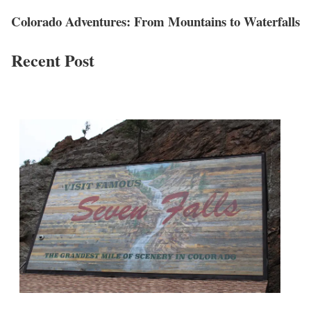
Colorado Adventures: From Mountains to Waterfalls
Recent Post