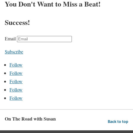
You Don't Want to Miss a Beat!
Success!
Email
Subscribe
Follow
Follow
Follow
Follow
Follow
On The Road with Susan
Back to top