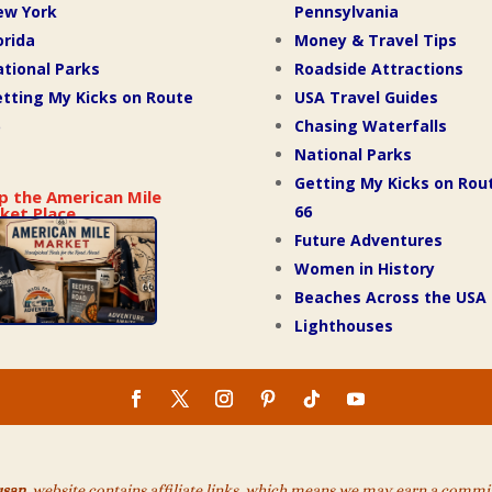
ew York
Pennsylvania
orida
Money & Travel Tips
tional Parks
Roadside Attractions
tting My Kicks on Route
USA Travel Guides
Chasing Waterfalls
National Parks
Getting My Kicks on Rou
p the American Mile
66
ket Place
Future Adventures
Women in History
Beaches Across the USA
Lighthouses
usan
website contains affiliate links, which means we may earn a commiss