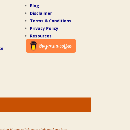
Blog
Disclaimer
Terms & Conditions
Privacy Policy
Resources
te
ion if you click on a link and make a