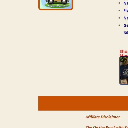
N
Fl
Na
Ge
66
Sho
Mar
Affiliate Disclaimer
The On the Road with S