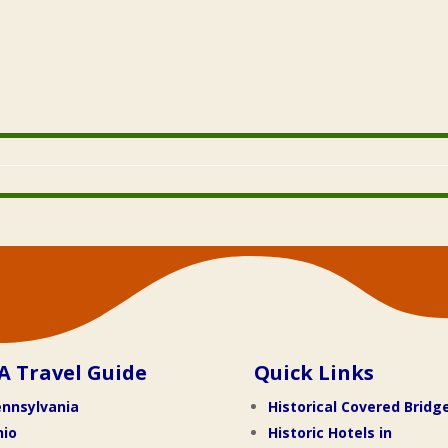
A Travel Guide
Quick Links
nnsylvania
Historical Covered Bridg
hio
Historic Hotels in