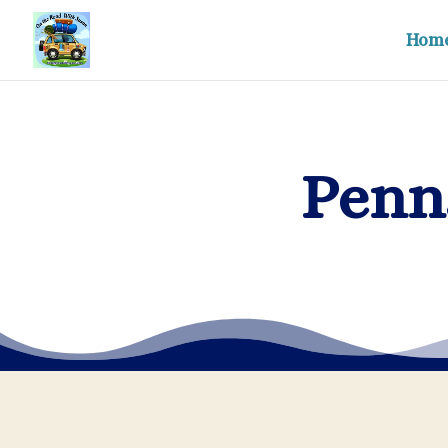
Hom
Penn