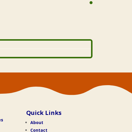
Quick Links
es
About
Contact