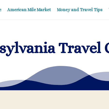
e
American Mile Market
Money and Travel Tips
sylvania Travel 