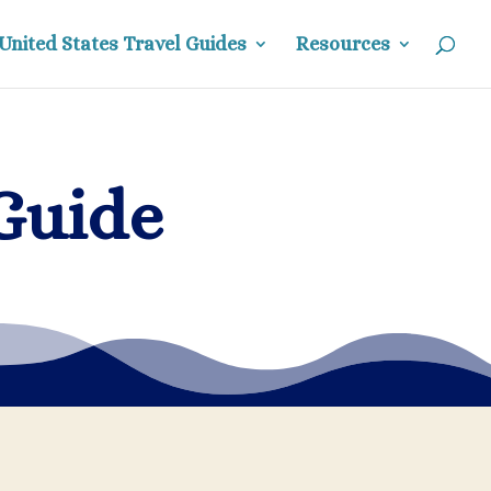
United States Travel Guides
Resources
Guide