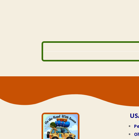
US
Pe
O